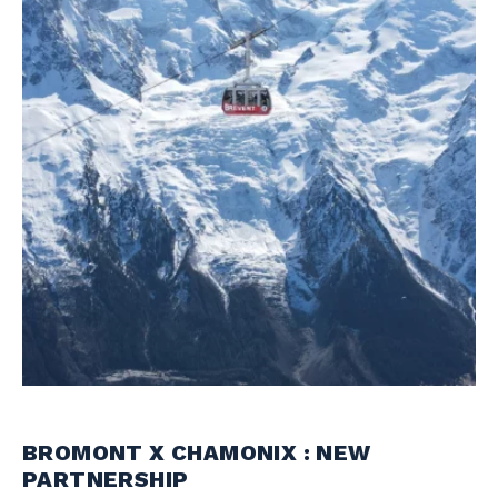
BROMONT X CHAMONIX : NEW
PARTNERSHIP