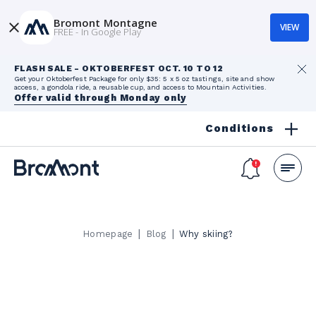
Bromont Montagne
VIEW
FREE - In Google Play
FLASH SALE - OKTOBERFEST OCT. 10 TO 12
Get your Oktoberfest Package for only $35: 5 x 5 oz tastings, site and show
access, a gondola ride, a reusable cup, and access to Mountain Activities.
Offer valid through Monday only
Conditions
|
|
Homepage
Blog
Why skiing?