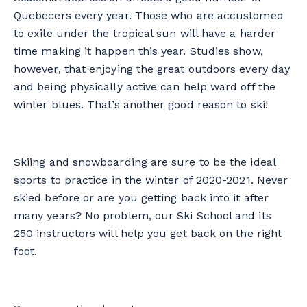
Quebecers every year. Those who are accustomed
to exile under the tropical sun will have a harder
time making it happen this year. Studies show,
however, that enjoying the great outdoors every day
and being physically active can help ward off the
winter blues. That’s another good reason to ski!
Skiing and snowboarding are sure to be the ideal
sports to practice in the winter of 2020-2021. Never
skied before or are you getting back into it after
many years? No problem, our Ski School and its
250 instructors will help you get back on the right
foot.