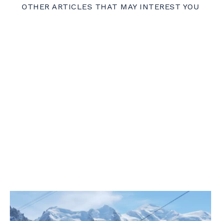
OTHER ARTICLES THAT MAY INTEREST YOU