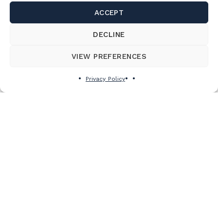
ACCEPT
DECLINE
VIEW PREFERENCES
Privacy Policy