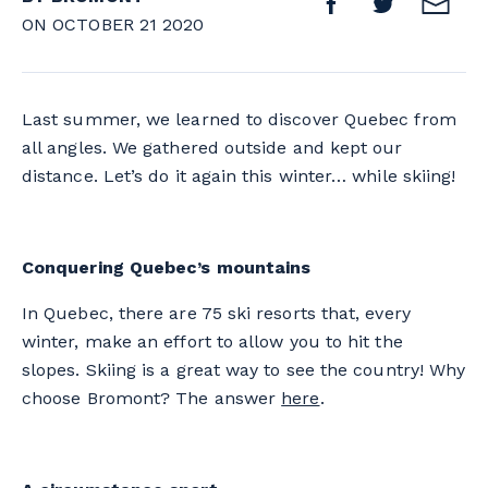
ON OCTOBER 21 2020
Last summer, we learned to discover Quebec from
all angles. We gathered outside and kept our
distance. Let’s do it again this winter… while skiing!
Conquering Quebec’s mountains
In Quebec, there are 75 ski resorts that, every
winter, make an effort to allow you to hit the
slopes. Skiing is a great way to see the country! Why
choose Bromont? The answer
here
.