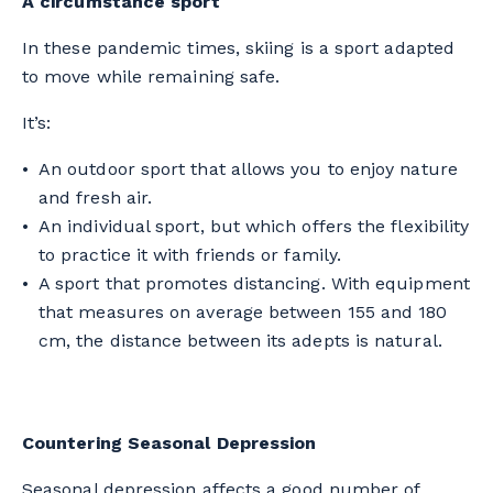
A circumstance sport
In these pandemic times, skiing is a sport adapted
to move while remaining safe.
It’s:
An outdoor sport that allows you to enjoy nature
and fresh air.
An individual sport, but which offers the flexibility
to practice it with friends or family.
A sport that promotes distancing. With equipment
that measures on average between 155 and 180
cm, the distance between its adepts is natural.
Countering Seasonal Depression
Seasonal depression affects a good number of