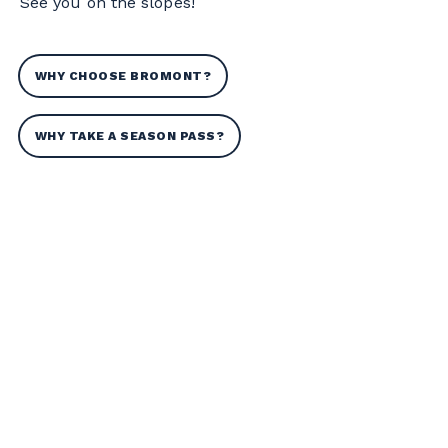
See you on the slopes!
WHY CHOOSE BROMONT?
WHY TAKE A SEASON PASS?