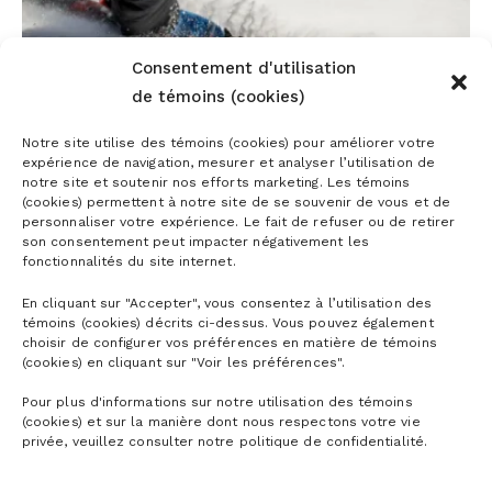
Consentement d'utilisation
de témoins (cookies)
5 EXERCISES TO GET READY FOR THE
Notre site utilise des témoins (cookies) pour améliorer votre
expérience de navigation, mesurer et analyser l’utilisation de
SKI SEASON
notre site et soutenir nos efforts marketing. Les témoins
(cookies) permettent à notre site de se souvenir de vous et de
personnaliser votre expérience. Le fait de refuser ou de retirer
son consentement peut impacter négativement les
fonctionnalités du site internet.
En cliquant sur "Accepter", vous consentez à l’utilisation des
témoins (cookies) décrits ci-dessus. Vous pouvez également
choisir de configurer vos préférences en matière de témoins
(cookies) en cliquant sur "Voir les préférences".
Pour plus d'informations sur notre utilisation des témoins
(cookies) et sur la manière dont nous respectons votre vie
VIEW ALL ARTICLES
privée, veuillez consulter notre politique de confidentialité.