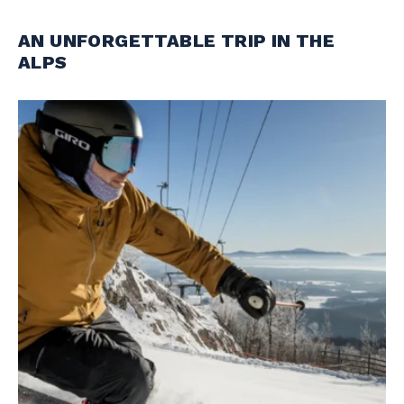
AN UNFORGETTABLE TRIP IN THE
ALPS