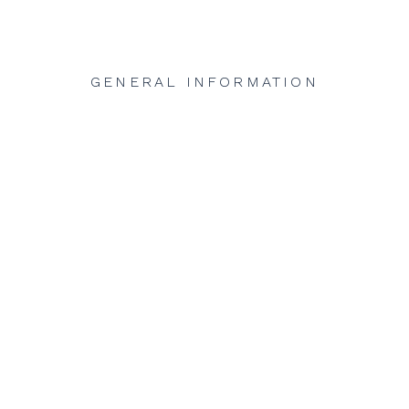
GENERAL INFORMATION