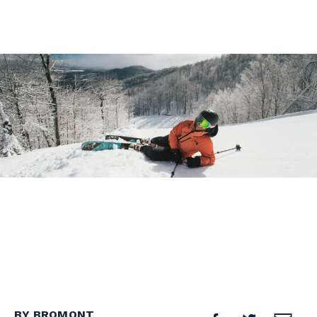
BY BROMONT