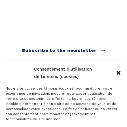
Subscribe to the newsletter
Consentement d'utilisation
de témoins (cookies)
Notre site utilise des témoins (cookies) pour améliorer votre
expérience de navigation, mesurer et analyser l’utilisation de
notre site et soutenir nos efforts marketing. Les témoins
(cookies) permettent à notre site de se souvenir de vous et de
personnaliser votre expérience. Le fait de refuser ou de retirer
son consentement peut impacter négativement les
fonctionnalités du site internet.