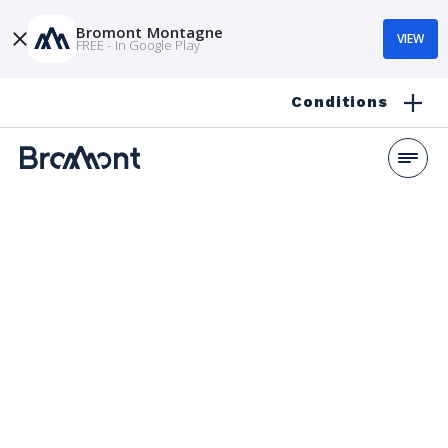
Bromont Montagne
VIEW
FREE - In Google Play
Conditions