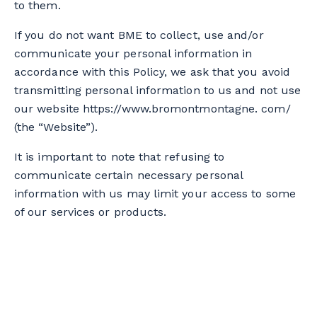
to them.
If you do not want BME to collect, use and/or
communicate your personal information in
accordance with this Policy, we ask that you avoid
transmitting personal information to us and not use
our website https://www.bromontmontagne. com/
(the “Website”).
It is important to note that refusing to
communicate certain necessary personal
information with us may limit your access to some
of our services or products.