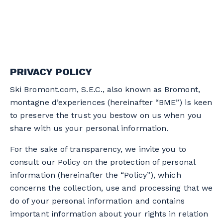
PRIVACY POLICY
Ski Bromont.com, S.E.C., also known as Bromont,
montagne d’experiences (hereinafter “BME”) is keen
to preserve the trust you bestow on us when you
share with us your personal information.
For the sake of transparency, we invite you to
consult our Policy on the protection of personal
information (hereinafter the “Policy”), which
concerns the collection, use and processing that we
do of your personal information and contains
important information about your rights in relation