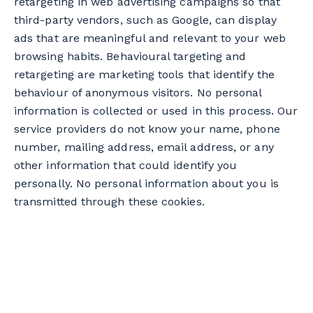
retargeting in web advertising campaigns so that
collection, use and communication of your
third-party vendors, such as Google, can display
personal information by BME. Please note,
ads that are meaningful and relevant to your web
however, that certain personal information is
browsing habits. Behavioural targeting and
necessary to provide our services and product
retargeting are marketing tools that identify the
offerings and that modification or withdrawal
behaviour of anonymous visitors. No personal
of consent could affect their availability to you.
information is collected or used in this process. Our
service providers do not know your name, phone
If you wish to modify or withdraw your
number, mailing address, email address, or any
consent, please contact our Privacy Officer,
other information that could identify you
whose contact details are indicated below in
personally. No personal information about you is
section 13.
transmitted through these cookies.
Furthermore, please note that it is possible for
you, at any time, to remove your name from
one of our mailing lists by using the
unsubscribe mechanism found at the bottom
of our emails.