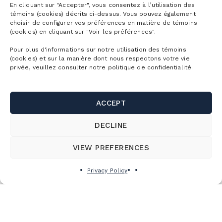
En cliquant sur "Accepter", vous consentez à l’utilisation des
témoins (cookies) décrits ci-dessus. Vous pouvez également
choisir de configurer vos préférences en matière de témoins
(cookies) en cliquant sur "Voir les préférences".
Pour plus d'informations sur notre utilisation des témoins
(cookies) et sur la manière dont nous respectons votre vie
privée, veuillez consulter notre politique de confidentialité.
ACCEPT
DECLINE
VIEW PREFERENCES
Privacy Policy