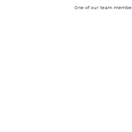
One of our team members