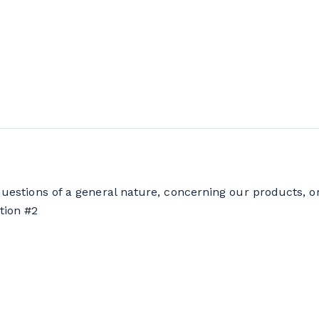
questions of a general nature, concerning our products, o
tion #2