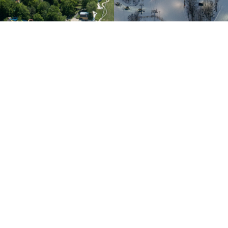
Customer Service