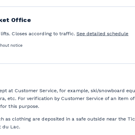
ket Office
fts. Closes according to traffic.
See detailed schedule
thout notice
ept at Customer Service, for example, ski/snowboard equ
ra, etc. For verification by Customer Service of an item of 
for this purpose.
h as clothing are deposited in a safe outside near the Tic
t du Lac.