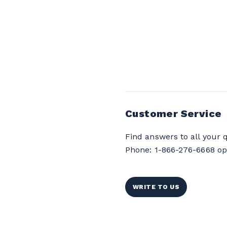
Customer Service
Find answers to all your 
Phone: 1-866-276-6668 op
WRITE TO US