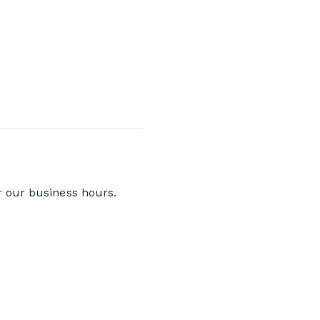
r our business hours.