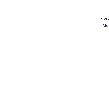
Ski 
Mou