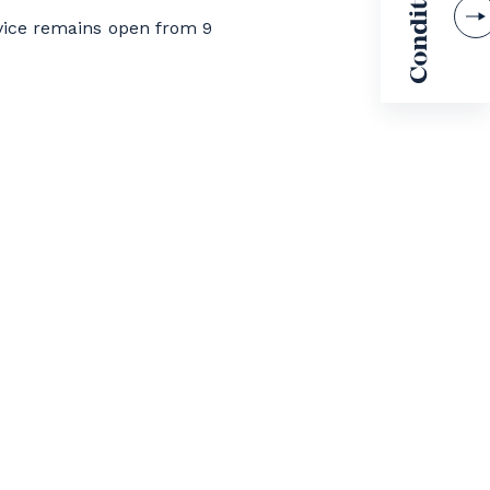
vice remains open from 9