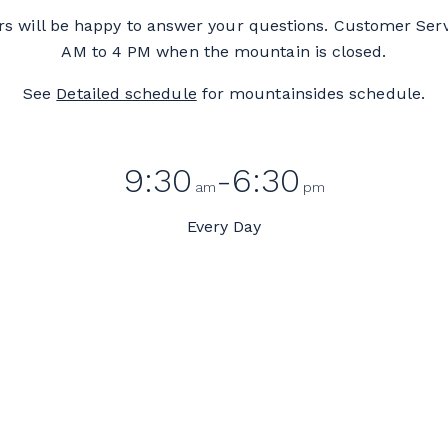
 will be happy to answer your questions. Customer Ser
AM to 4 PM when the mountain is closed.
See
Detailed schedule
for mountainsides schedule.
9:30
-6:30
am
pm
Every Day