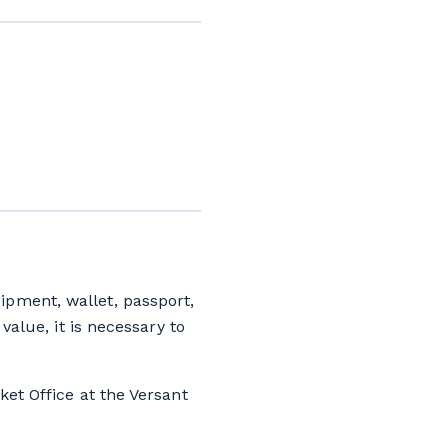
ipment, wallet, passport,
value, it is necessary to
ket Office at the Versant