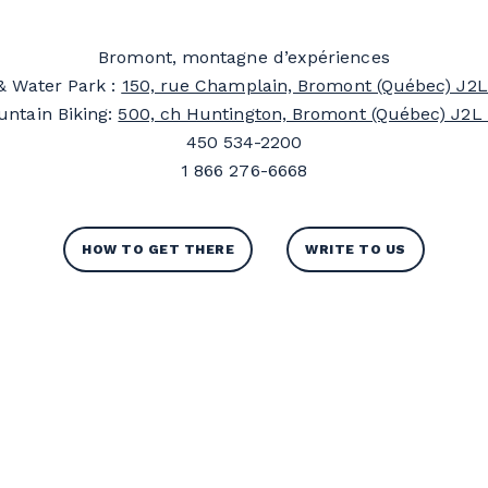
Bromont, montagne d’expériences
& Water Park :
150, rue Champlain, Bromont (Québec) J2L
ntain Biking:
500, ch Huntington, Bromont (Québec) J2L
450 534-2200
1 866 276-6668
HOW TO GET THERE
WRITE TO US