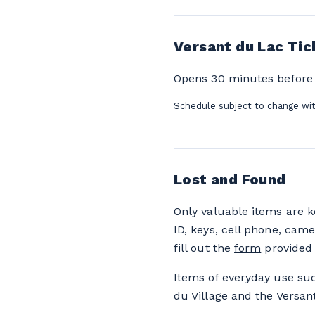
Versant du Lac Tic
Opens 30 minutes before li
Schedule subject to change wi
Lost and Found
Only valuable items are k
ID, keys, cell phone, came
fill out the
form
provided 
Items of everyday use suc
du Village and the Versan