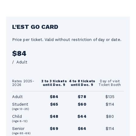
L'EST GO CARD
Price per ticket. Valid without restriction of day or date.
$84
/ Adult
Rates 2025-
2 to 3 tickets
4 to 8 tickets
Day of visit
2026
until Dec. 9
until Dec. 9
Ticket Booth
Adult
$84
$78
$135
Student
$65
$60
$114
(Age 13-25)
Child
$48
$44
$80
(Age 6-12)
Senior
$69
$64
$114
(Age 65-69)