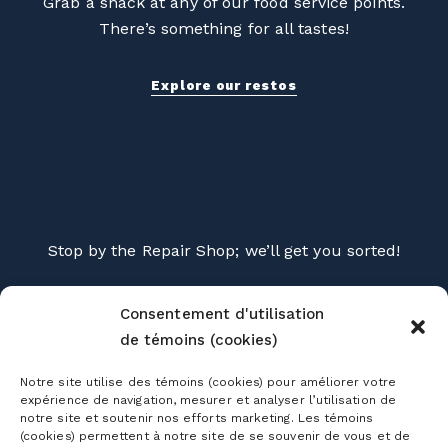
Grab a snack at any of our food service points.
There’s something for all tastes!
Explore our restos
Stop by the Repair Shop; we’ll get you sorted!
Explore the Repair Shop
Consentement d'utilisation
de témoins (cookies)
Notre site utilise des témoins (cookies) pour améliorer votre
expérience de navigation, mesurer et analyser l’utilisation de
notre site et soutenir nos efforts marketing. Les témoins
(cookies) permettent à notre site de se souvenir de vous et de