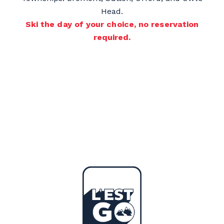
Head.
Ski the day of your choice, no reservation
required.