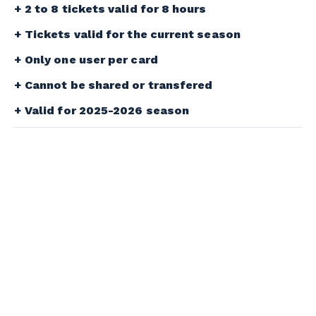
2 to 8 tickets valid for 8 hours
Tickets valid for the current season
Only one user per card
Cannot be shared or transfered
Valid for 2025-2026 season