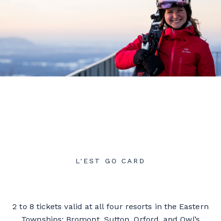
L'EST GO CARD
2 to 8 tickets valid at all four resorts in the Eastern
Townships: Bromont, Sutton, Orford, and Owl’s