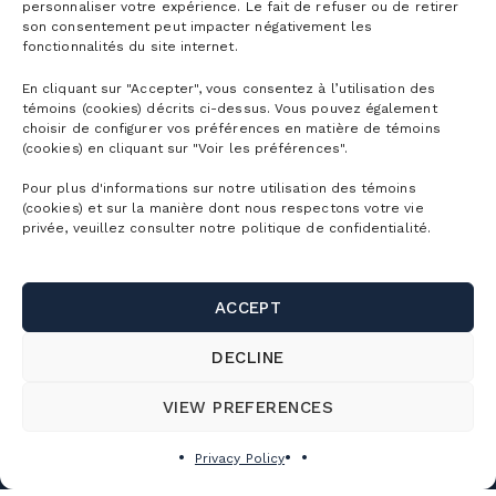
personnaliser votre expérience. Le fait de refuser ou de retirer
We have 250 ski instructors eager to help you
son consentement peut impacter négativement les
fonctionnalités du site internet.
improve.
En cliquant sur "Accepter", vous consentez à l’utilisation des
témoins (cookies) décrits ci-dessus. Vous pouvez également
Explore the Ski School
choisir de configurer vos préférences en matière de témoins
(cookies) en cliquant sur "Voir les préférences".
Pour plus d'informations sur notre utilisation des témoins
(cookies) et sur la manière dont nous respectons votre vie
privée, veuillez consulter notre politique de confidentialité.
ACCEPT
DECLINE
VIEW PREFERENCES
Privacy Policy