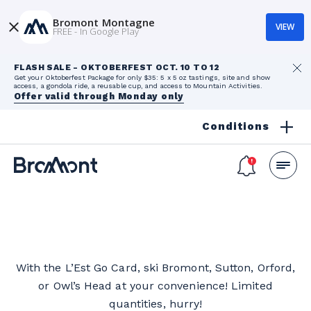
Bromont Montagne
VIEW
FREE - In Google Play
FLASH SALE - OKTOBERFEST OCT. 10 TO 12
Get your Oktoberfest Package for only $35: 5 x 5 oz tastings, site and show
access, a gondola ride, a reusable cup, and access to Mountain Activities.
Offer valid through Monday only
Conditions
With the L’Est Go Card, ski Bromont, Sutton, Orford,
or Owl’s Head at your convenience! Limited
quantities, hurry!