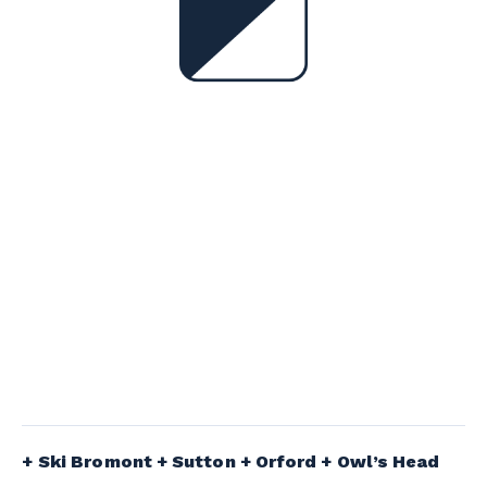
Ski Bromont + Sutton + Orford + Owl’s Head