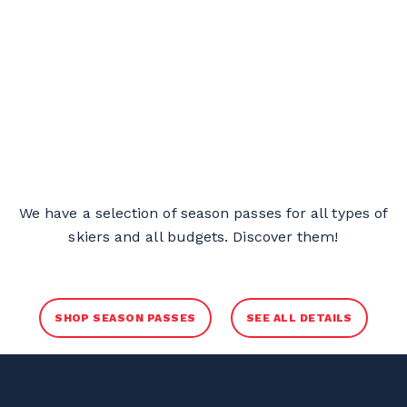
We have a selection of season passes for all types of
skiers and all budgets. Discover them!
SHOP SEASON PASSES
SEE ALL DETAILS