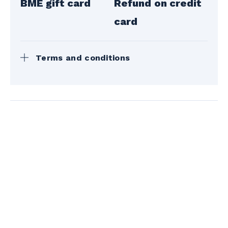
BME gift card
Refund on credit
card
Terms and conditions
The gift cards can be picked up during the
opening hours of the Bromont, montagne
d'expériences Customer Service
Department.
Mailing is possible for a fee of $14 + t.
The mountain reserves the right to modify
this policy at any time during the season.