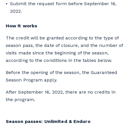
Submit the request form before September 16,
2022.
How it works
The credit will be granted according to the type of
season pass, the date of closure, and the number of
visits made since the beginning of the season,
according to the conditions in the tables below.
Before the opening of the season, the Guaranteed
Season Program apply.
After September 16, 2022, there are no credits in
the program.
Season passes: Unlimited & Enduro