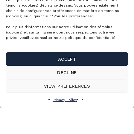
En cliquant sur "Accepter", vous consentez à l’utilisation des
témoins (cookies) décrits ci-dessus. Vous pouvez également
choisir de configurer vos préférences en matière de témoins
(cookies) en cliquant sur "Voir les préférences".
Pour plus d'informations sur notre utilisation des témoins
(cookies) et sur la manière dont nous respectons votre vie
privée, veuillez consulter notre politique de confidentialité.
CLOSINGS AND COMPENSATION
Thunderstorms
ACCEPT
In the event of a thunderstorm, all activities at the
DECLINE
resort will cease for a minimum of 30 minutes after
each thunderclap. No compensation measures are
VIEW PREFERENCES
offered.
Privacy Policy
Ski lift stoppage
In the event of momentary stoppage of a chair or
gondola lift, users may be offered compensation
depending on the length of the service interruption.