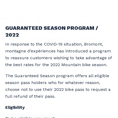
GUARANTEED SEASON PROGRAM /
2022
In response to the COVID-19 situation, Bromont,
montagne d’expériences has introduced a program
to reassure customers wishing to take advantage of
the best rates for the 2022 Mountain bike season.
The Guaranteed Season program offers all eligible
season pass holders who for whatever reason,
choose not to use their 2022 bike pass to request a
full refund of their pass.
Eligibility