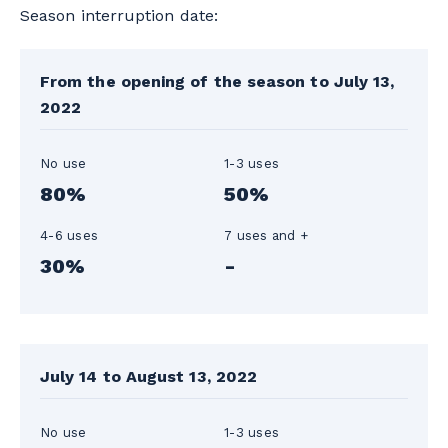
Season interruption date:
From the opening of the season to July 13,
2022
No use
1-3 uses
80%
50%
4-6 uses
7 uses and +
30%
-
July 14 to August 13, 2022
No use
1-3 uses