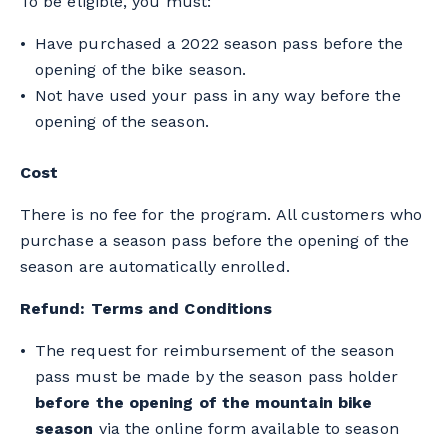
To be eligible, you must:
Have purchased a 2022 season pass before the
opening of the bike season.
Not have used your pass in any way before the
opening of the season.
Cost
There is no fee for the program. All customers who
purchase a season pass before the opening of the
season are automatically enrolled.
Refund: Terms and Conditions
The request for reimbursement of the season
pass must be made by the season pass holder
before the opening of the mountain bike
season
via the online form available to season