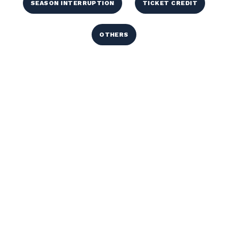
SEASON INTERRUPTION
TICKET CREDIT
OTHERS