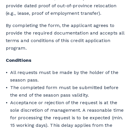
provide dated proof of out-of-province relocation
(e.g., lease, proof of employment transfer).
By completing the form, the applicant agrees to
provide the required documentation and accepts all
terms and conditions of this credit application
program.
Conditions
All requests must be made by the holder of the
season pass.
The completed form must be submitted before
the end of the season pass validity.
Acceptance or rejection of the request is at the
sole discretion of management. A reasonable time
for processing the request is to be expected (min.
15 working days). This delay applies from the