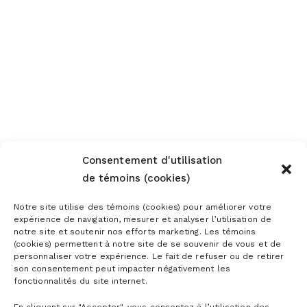
Consentement d'utilisation
de témoins (cookies)
Notre site utilise des témoins (cookies) pour améliorer votre
expérience de navigation, mesurer et analyser l’utilisation de
notre site et soutenir nos efforts marketing. Les témoins
(cookies) permettent à notre site de se souvenir de vous et de
personnaliser votre expérience. Le fait de refuser ou de retirer
son consentement peut impacter négativement les
fonctionnalités du site internet.