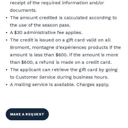
receipt of the required information and/or
documents.
The amount credited is calculated according to
the use of the season pass.
A $30 administrative fee applies.
The credit is issued on a gift card valid on all
Bromont, montagne d’expériences products if the
amount is less than $600. If the amount is more
than $600, a refund is made on a credit card.
The applicant can retrieve the gift card by going
to Customer Service during business hours.
A mailing service is available. Charges apply.
MAKE A REQUEST