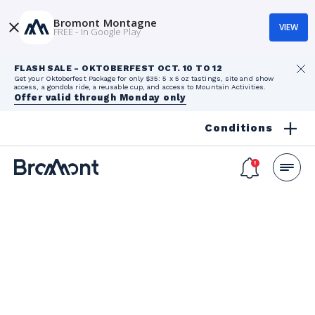
Bromont Montagne
VIEW
FREE - In Google Play
FLASH SALE - OKTOBERFEST OCT. 10 TO 12
Get your Oktoberfest Package for only $35: 5 x 5 oz tastings, site and show
access, a gondola ride, a reusable cup, and access to Mountain Activities.
Offer valid through Monday only
Conditions