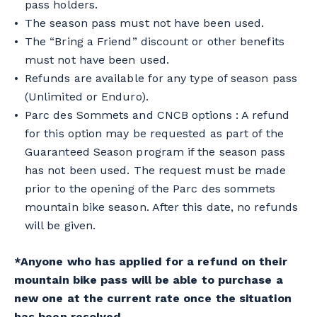
pass holders.
The season pass must not have been used.
The “Bring a Friend” discount or other benefits
must not have been used.
Refunds are available for any type of season pass
(Unlimited or Enduro).
Parc des Sommets and CNCB options : A refund
for this option may be requested as part of the
Guaranteed Season program if the season pass
has not been used. The request must be made
prior to the opening of the Parc des sommets
mountain bike season. After this date, no refunds
will be given.
*Anyone who has applied for a refund on their
mountain bike pass will be able to purchase a
new one at the current rate once the situation
has been resolved.