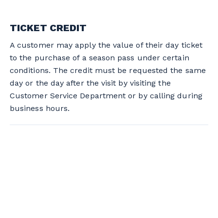
TICKET CREDIT
A customer may apply the value of their day ticket
to the purchase of a season pass under certain
conditions. The credit must be requested the same
day or the day after the visit by visiting the
Customer Service Department or by calling during
business hours.