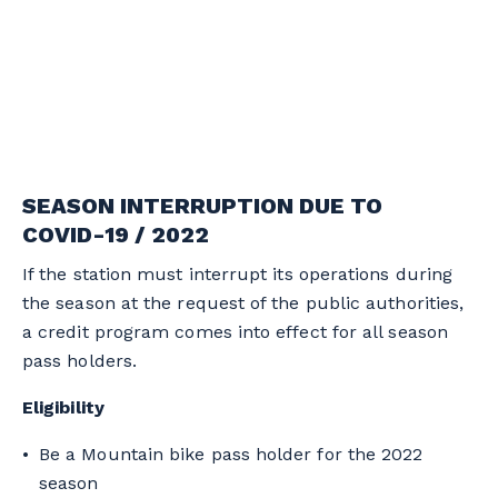
SEASON INTERRUPTION DUE TO
COVID-19 / 2022
If the station must interrupt its operations during
the season at the request of the public authorities,
a credit program comes into effect for all season
pass holders.
Eligibility
Be a Mountain bike pass holder for the 2022
season