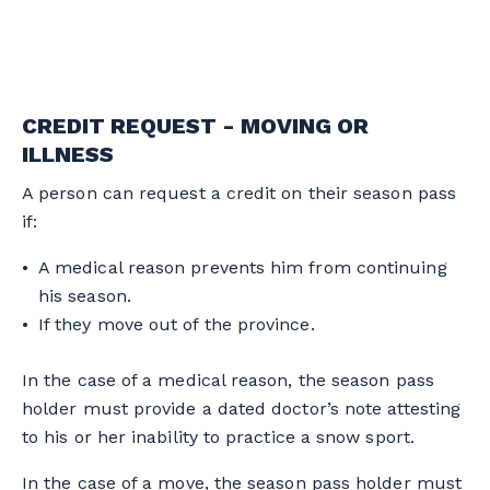
CREDIT REQUEST - MOVING OR
ILLNESS
A person can request a credit on their season pass
if:
A medical reason prevents him from continuing
his season.
If they move out of the province.
In the case of a medical reason, the season pass
holder must provide a dated doctor’s note attesting
to his or her inability to practice a snow sport.
In the case of a move, the season pass holder must