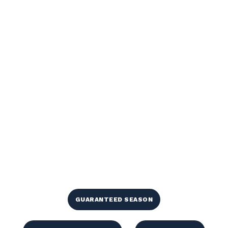
GUARANTEED SEASON