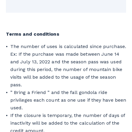
No matter when the season is interrupted,
the number of uses is calculated from the
purchase of the season pass.
Terms and conditions
The number of uses is calculated since purchase.
Ex: If the purchase was made between June 14
and July 13, 2022 and the season pass was used
during this period, the number of mountain bike
visits will be added to the usage of the season
pass.
” Bring a Friend ” and the fall gondola ride
privileges each count as one use if they have been
used.
If the closure is temporary, the number of days of
inactivity will be added to the calculation of the
credit amount.