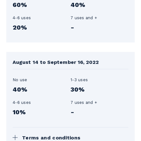
60%
40%
4-6 uses
7 uses and +
20%
-
August 14 to September 16, 2022
No use
1-3 uses
40%
30%
4-6 uses
7 uses and +
10%
-
Terms and conditions