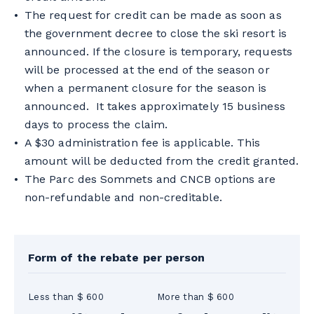
The request for credit can be made as soon as
the government decree to close the ski resort is
announced. If the closure is temporary, requests
will be processed at the end of the season or
when a permanent closure for the season is
announced. It takes approximately 15 business
days to process the claim.
A $30 administration fee is applicable. This
amount will be deducted from the credit granted.
The Parc des Sommets and CNCB options are
non-refundable and non-creditable.
Form of the rebate per person
Less than $ 600
More than $ 600