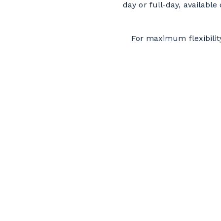
day or full-day, availabl
For maximum flexibilit