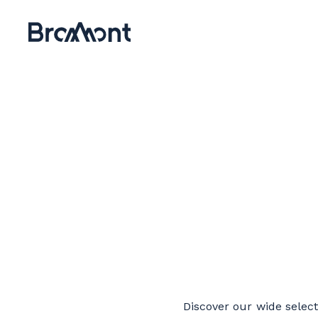
Discover our wide selecti