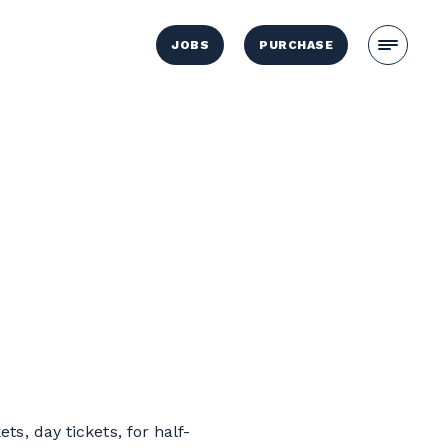
JOBS
PURCHASE
ts, day tickets, for half-