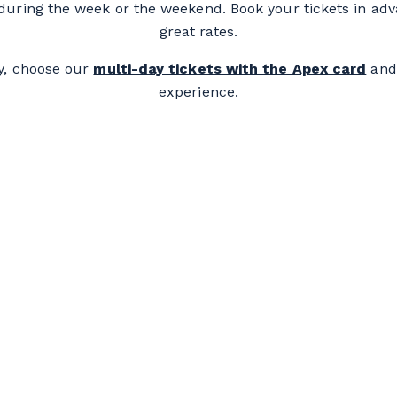
e during the week or the weekend. Book your tickets in ad
great rates.
y, choose our
multi-day tickets with the Apex card
and
experience.