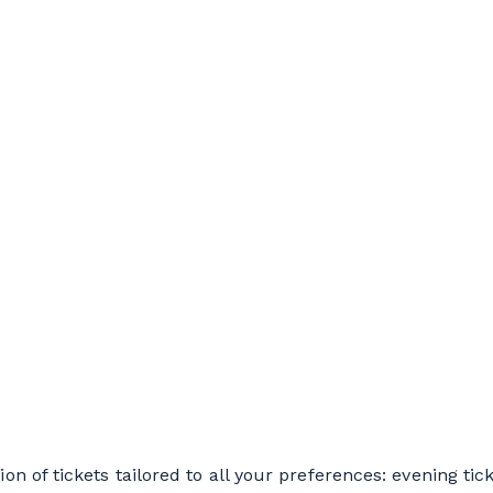
on of tickets tailored to all your preferences: evening ticke