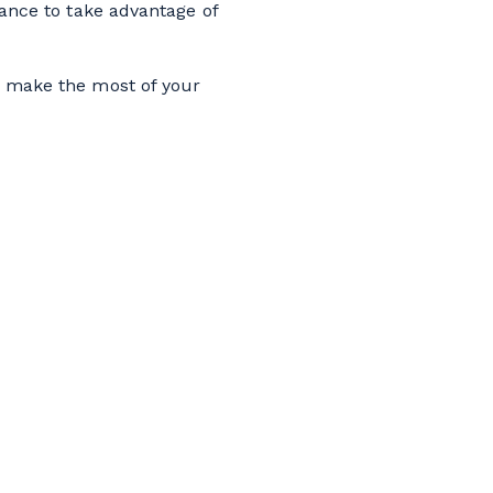
vance to take advantage of
 make the most of your