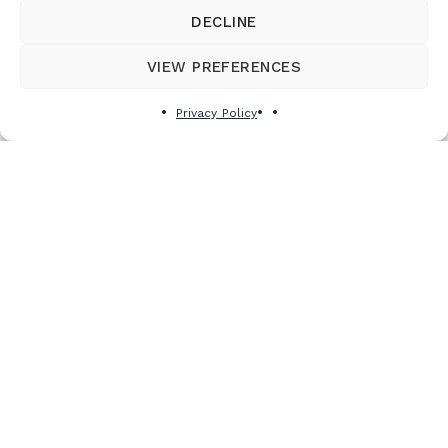
DECLINE
VIEW PREFERENCES
Privacy Policy
Subscribe to the newsletter