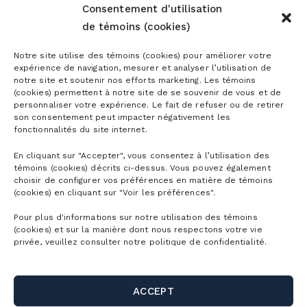
Consentement d'utilisation
de témoins (cookies)
Notre site utilise des témoins (cookies) pour améliorer votre
expérience de navigation, mesurer et analyser l’utilisation de
notre site et soutenir nos efforts marketing. Les témoins
(cookies) permettent à notre site de se souvenir de vous et de
personnaliser votre expérience. Le fait de refuser ou de retirer
son consentement peut impacter négativement les
fonctionnalités du site internet.
En cliquant sur "Accepter", vous consentez à l’utilisation des
témoins (cookies) décrits ci-dessus. Vous pouvez également
choisir de configurer vos préférences en matière de témoins
(cookies) en cliquant sur "Voir les préférences".
Pour plus d'informations sur notre utilisation des témoins
(cookies) et sur la manière dont nous respectons votre vie
privée, veuillez consulter notre politique de confidentialité.
ACCEPT