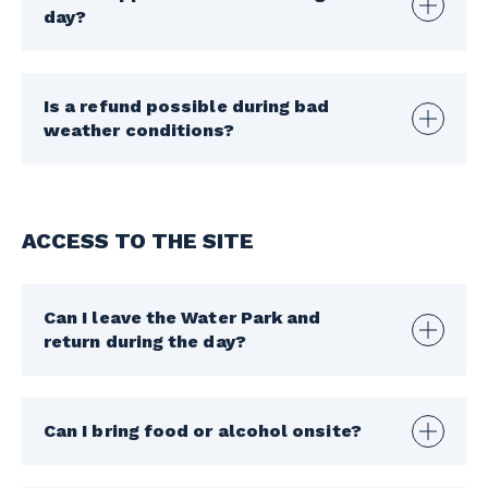
day?
Is a refund possible during bad
weather conditions?
ACCESS TO THE SITE
Can I leave the Water Park and
return during the day?
Can I bring food or alcohol onsite?