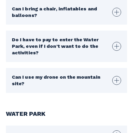
Can I bring a chair, inflatables and
balloons?
Do I have to pay to enter the Water
Park, even if I don't want to do the
activities?
Can I use my drone on the mountain
site?
WATER PARK