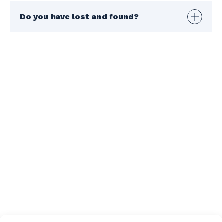
Do you have lost and found?