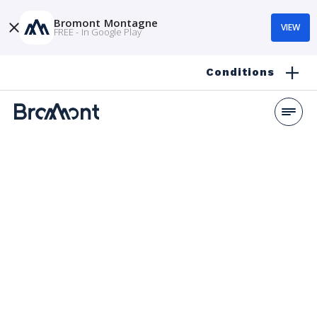
Bromont Montagne
VIEW
FREE - In Google Play
Conditions