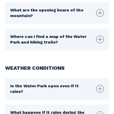
What are the opening hours of the
mountain?
Where can I find a map of the Water
Park and hiking trails?
WEATHER CONDITIONS
Is the Water Park open even if it
rains?
What happens if it rains during the