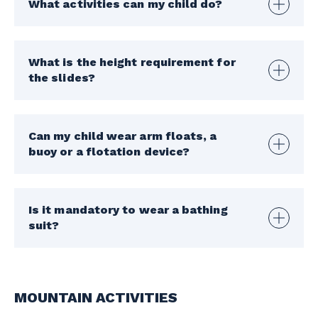
What activities can my child do?
What is the height requirement for
the slides?
Can my child wear arm floats, a
buoy or a flotation device?
Is it mandatory to wear a bathing
suit?
MOUNTAIN ACTIVITIES