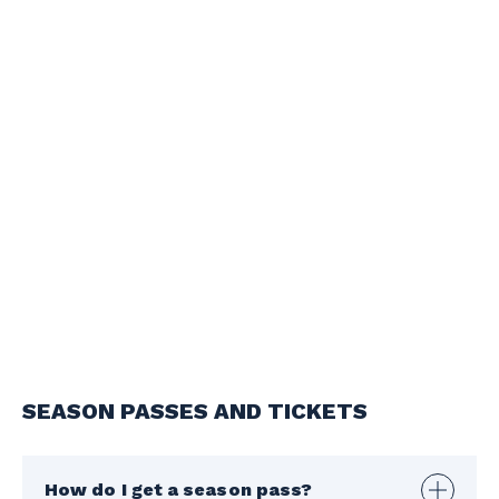
SEASON PASSES AND TICKETS
How do I get a season pass?