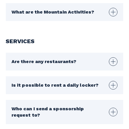
What are the Mountain Activities?
SERVICES
Are there any restaurants?
Is it possible to rent a daily locker?
Who can I send a sponsorship
request to?