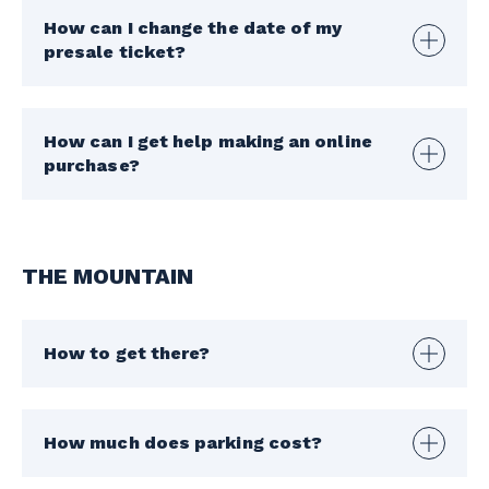
How can I change the date of my
presale ticket?
How can I get help making an online
purchase?
THE MOUNTAIN
How to get there?
How much does parking cost?