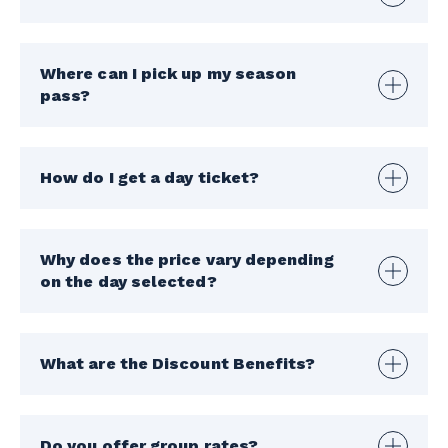
Where can I pick up my season
pass?
How do I get a day ticket?
Why does the price vary depending
on the day selected?
What are the Discount Benefits?
Do you offer group rates?