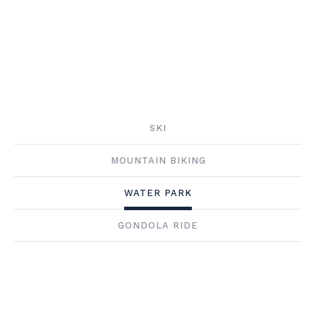
SKI
MOUNTAIN BIKING
WATER PARK
GONDOLA RIDE