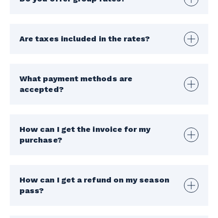
Are taxes included in the rates?
What payment methods are
accepted?
How can I get the invoice for my
purchase?
How can I get a refund on my season
pass?