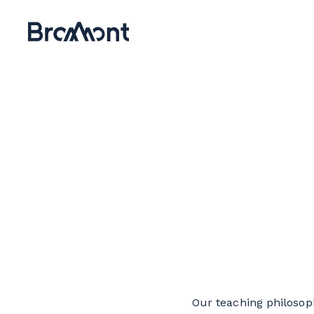
Our teaching philosoph