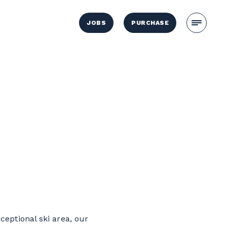
JOBS
PURCHASE
ceptional ski area, our