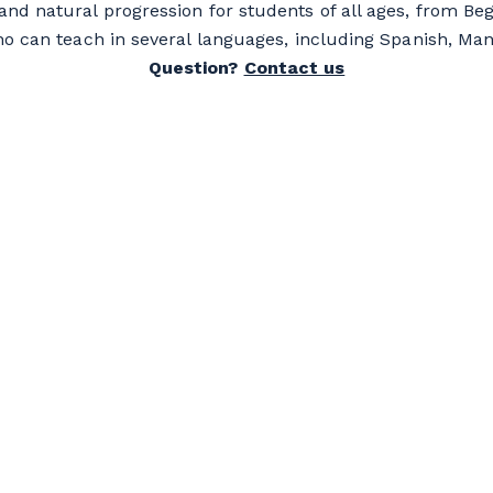
and natural progression for students of all ages, from Beg
ho can teach in several languages, including Spanish, Ma
Question?
Contact us