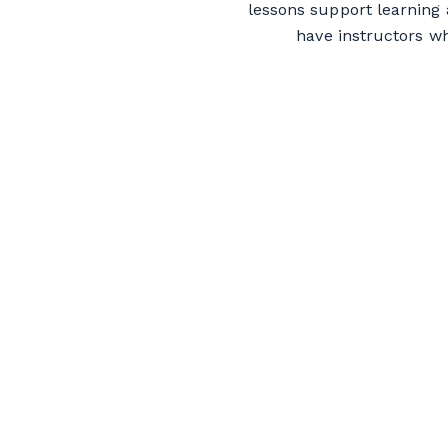
lessons support learning 
have instructors w