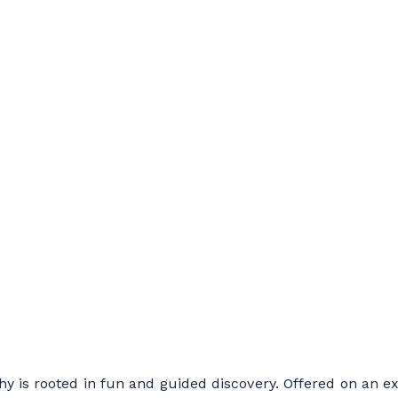
y is rooted in fun and guided discovery. Offered on an ex