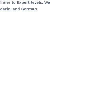
inner to Expert levels. We
ndarin, and German.