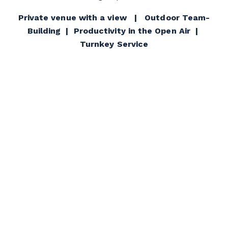
Private venue with a view | Outdoor Team-
Building | Productivity in the Open Air |
Turnkey Service