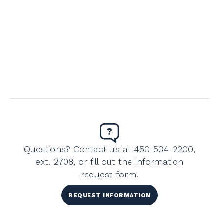
Questions? Contact us at 450-534-2200,
ext. 2708, or fill out the information
request form.
REQUEST INFORMATION