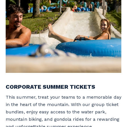
CORPORATE SUMMER TICKETS
This summer, treat your teams to a memorable day
in the heart of the mountain. With our group ticket
bundles, enjoy easy access to the water park,
mountain biking, and gondola rides for a rewarding
and unforgettable summer experience.