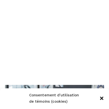
Consentement d'utilisation
de témoins (cookies)