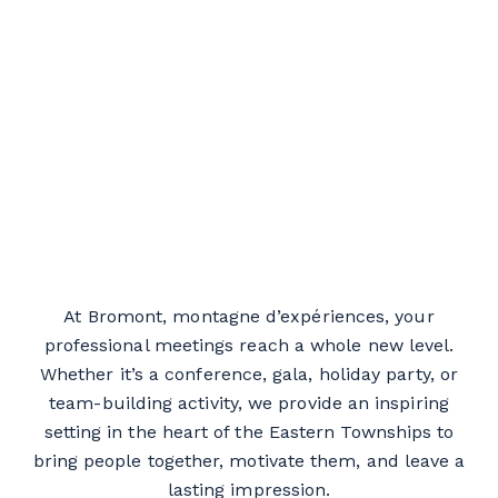
At Bromont, montagne d’expériences, your
professional meetings reach a whole new level.
Whether it’s a conference, gala, holiday party, or
team-building activity, we provide an inspiring
setting in the heart of the Eastern Townships to
bring people together, motivate them, and leave a
lasting impression.