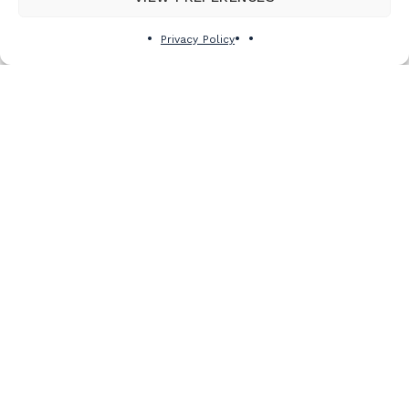
See details
Privacy Policy