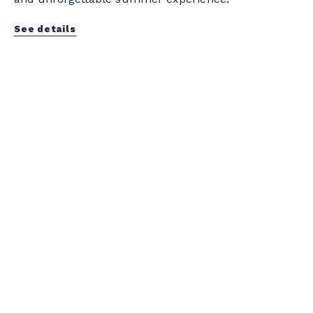
See details