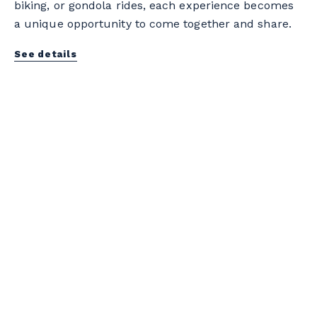
biking, or gondola rides, each experience becomes
a unique opportunity to come together and share.
See details