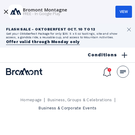
Bromont Montagne
VIEW
FREE - In Google Play
FLASH SALE - OKTOBERFEST OCT. 10 TO 12
Get your Oktoberfest Package for only $35: 5 x 5 oz tastings, site and show
access, a gondola ride, a reusable cup, and access to Mountain Activities.
Offer valid through Monday only
Conditions
|
|
Homepage
Business, Groups & Celebrations
Business & Corporate Events