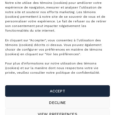
Notre site utilise des témoins (cookies) pour améliorer votre
expérience de navigation, mesurer et analyser l’utilisation de
notre site et soutenir nos efforts marketing. Les témoins
(cookies) permettent à notre site de se souvenir de vous et de
personnaliser votre expérience. Le fait de refuser ou de retirer
son consentement peut impacter négativement les
fonctionnalités du site internet.
En cliquant sur "Accepter", vous consentez à l’utilisation des
témoins (cookies) décrits ci-dessus. Vous pouvez également
choisir de configurer vos préférences en matière de témoins
(cookies) en cliquant sur "Voir les préférences".
Pour plus d'informations sur notre utilisation des témoins
(cookies) et sur la manière dont nous respectons votre vie
INFOPRESSE WORKSHOPS
privée, veuillez consulter notre politique de confidentialité.
Surprise your employees by turning training into a
true experience. With Infopresse at Bromont, your
ACCEPT
teams learn and connect at the top of the
mountain, in an inspiring setting where the
DECLINE
panoramic view makes every workshop as
impactful as it is enriching.
VIEW PREFERENCES