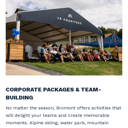
CORPORATE PACKAGES & TEAM-
BUILDING
No matter the season, Bromont offers activities that
will delight your teams and create memorable
moments. Alpine skiing, water park, mountain