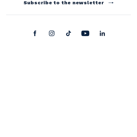
Subscribe to the newsletter