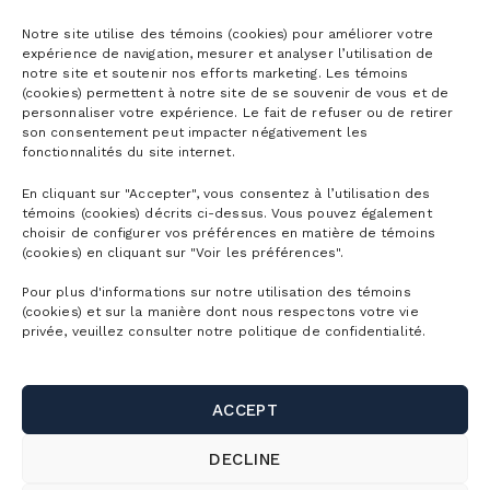
Season passes
Notre site utilise des témoins (cookies) pour améliorer votre
expérience de navigation, mesurer et analyser l’utilisation de
notre site et soutenir nos efforts marketing. Les témoins
Ski season passes
(cookies) permettent à notre site de se souvenir de vous et de
Tickets
personnaliser votre expérience. Le fait de refuser ou de retirer
Mountain Collective pass
son consentement peut impacter négativement les
fonctionnalités du site internet.
Ski tickets
Mountain Biking Season Passes
Plan
En cliquant sur "Accepter", vous consentez à l’utilisation des
Alpine Touring Tickets
Water Park Season Passes
témoins (cookies) décrits ci-dessus. Vous pouvez également
Discover the mountain
choisir de configurer vos préférences en matière de témoins
Snowshoeing tickets
The mountain
(cookies) en cliquant sur "Voir les préférences".
Corporate season pass
First Visit
Mountain Biking Tickets
Pour plus d'informations sur notre utilisation des témoins
Season Passes Validity
Detailed Schedule
(cookies) et sur la manière dont nous respectons votre vie
First turns
Groups
Water Park Tickets
privée, veuillez consulter notre politique de confidentialité.
Discount Benefits
Maps of the Mountain
Lodging
Hiking tickets
Schools & Day Camps
Webcams
Useful links
Ski/snowboard rentals
ACCEPT
Gondola ride tickets
Business & Corporate Events
Parking and shuttle
Bike rentals
Contact us
DECLINE
Activity Packages
Weddings, celebrations and group outings
SnowPrks