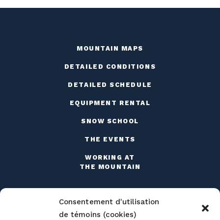
MOUNTAIN MAPS
DETAILED CONDITIONS
DETAILED SCHEDULE
EQUIPMENT RENTAL
SNOW SCHOOL
THE EVENTS
WORKING AT
THE MOUNTAIN
Consentement d'utilisation
de témoins (cookies)