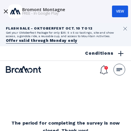
Bromont Montagne
VIEW
FREE - In Google Play
FLASH SALE - OKTOBERFEST OCT. 10 TO 12
Get your Oktoberfest Package for only $35: 5 x 5 oz tastings, site and show
access, a gondola ride, a reusable cup, and access to Mountain Activities.
Offer valid through Monday only
Conditions
The period for completing the survey is now
closed. Thank you!