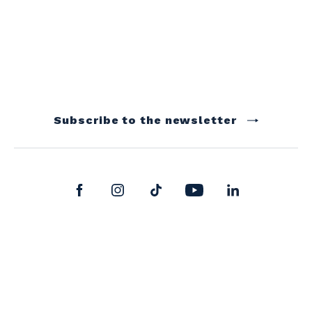
Subscribe to the newsletter