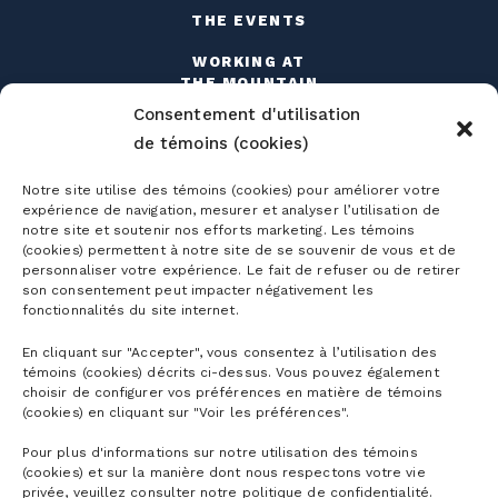
THE EVENTS
WORKING AT
THE MOUNTAIN
Consentement d'utilisation
de témoins (cookies)
Notre site utilise des témoins (cookies) pour améliorer votre
expérience de navigation, mesurer et analyser l’utilisation de
notre site et soutenir nos efforts marketing. Les témoins
Season passes
(cookies) permettent à notre site de se souvenir de vous et de
personnaliser votre expérience. Le fait de refuser ou de retirer
Ski season passes
son consentement peut impacter négativement les
Tickets
fonctionnalités du site internet.
Mountain Collective pass
En cliquant sur "Accepter", vous consentez à l’utilisation des
Ski tickets
témoins (cookies) décrits ci-dessus. Vous pouvez également
Mountain Biking Season Passes
Plan
choisir de configurer vos préférences en matière de témoins
Alpine Touring Tickets
(cookies) en cliquant sur "Voir les préférences".
Water Park Season Passes
Discover the mountain
Snowshoeing tickets
Pour plus d'informations sur notre utilisation des témoins
The mountain
Corporate season pass
(cookies) et sur la manière dont nous respectons votre vie
First Visit
privée, veuillez consulter notre politique de confidentialité.
Mountain Biking Tickets