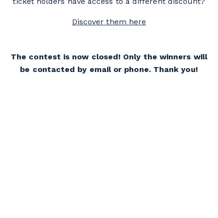
ticket holders have access to a different discount?
Discover them here
The contest is now closed! Only the winners will
be contacted by email or phone. Thank you!