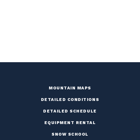
MOUNTAIN MAPS
DETAILED CONDITIONS
DETAILED SCHEDULE
EQUIPMENT RENTAL
SNOW SCHOOL