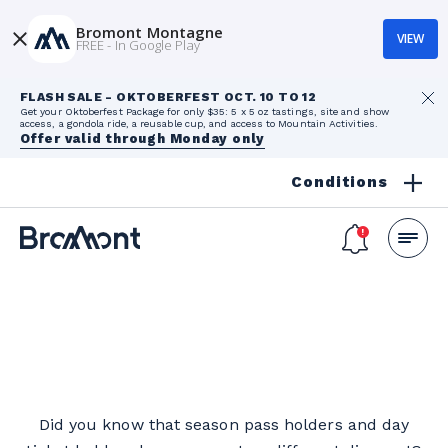
Bromont Montagne
VIEW
FREE - In Google Play
FLASH SALE - OKTOBERFEST OCT. 10 TO 12
Get your Oktoberfest Package for only $35: 5 x 5 oz tastings, site and show
access, a gondola ride, a reusable cup, and access to Mountain Activities.
Offer valid through Monday only
Conditions
Did you know that season pass holders and day