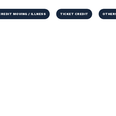
CREDIT MOVING / ILLNESS
TICKET CREDIT
OTHER