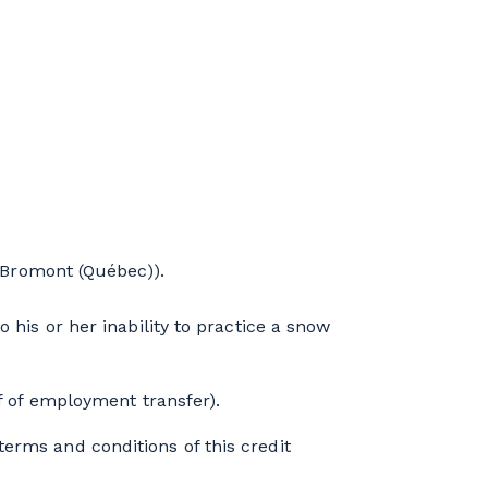
4
Bromont (Québec)).
 his or her inability to practice a snow
of of employment transfer).
erms and conditions of this credit