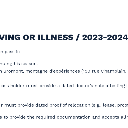
ING OR ILLNESS / 2023-202
n pass if:
nuing his season.
 Bromont, montagne d’expériences (150 rue Champlain, 
ass holder must provide a dated doctor’s note attesting to
r must provide dated proof of relocation (e.g., lease, pro
s to provide the required documentation and accepts all t