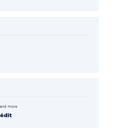
 and more
édit