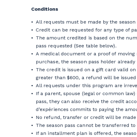
Conditions
All requests must be made by the season p
Credit can be requested for any type of pa
The amount credited is based on the numbe
pass requested (See table below).
A medical document or a proof of moving
purchase, the season pass holder already 
The credit is issued on a gift card valid 
greater than $600, a refund will be issued 
All requests under this program are irrev
If a parent, spouse (legal or common law) o
pass, they can also receive the credit acc
d’expériences commits to paying the amoun
No refund, transfer or credit will be made
The season pass cannot be transferred to
If an installment plan is offered, the seaso