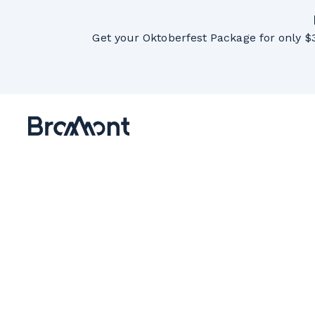
Get your Oktoberfest Package for only $3