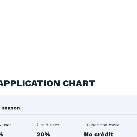
 APPLICATION CHART
t season
6 uses
7 to 9 uses
10 uses and more
%
20%
No crédit