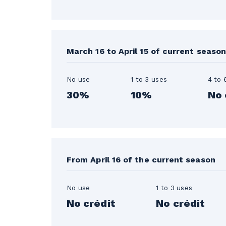
March 16 to April 15 of current seaso
No use
1 to 3 uses
4 to 
30%
10%
No 
From April 16 of the current season
No use
1 to 3 uses
No crédit
No crédit