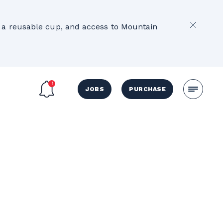
2
e, a reusable cup, and access to Mountain
JOBS
PURCHASE