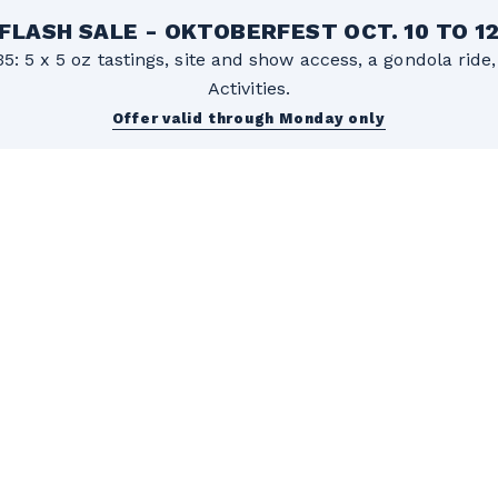
FLASH SALE - OKTOBERFEST OCT. 10 TO 1
5: 5 x 5 oz tastings, site and show access, a gondola rid
Activities.
Offer valid through Monday only