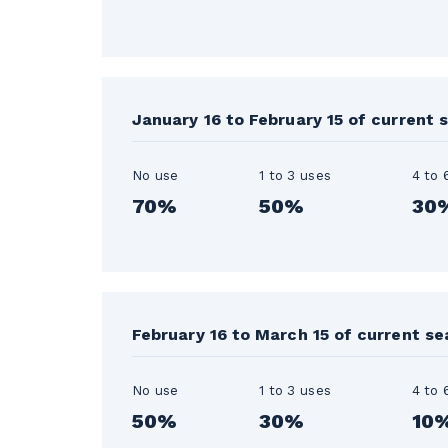
January 16 to February 15 of current 
No use
1 to 3 uses
4 to 
70%
50%
30
February 16 to March 15 of current s
No use
1 to 3 uses
4 to 
50%
30%
10