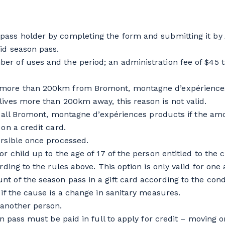
ass holder by completing the form and submitting it by A
id season pass.
r of uses and the period; an administration fee of $45 t
 more than 200km from Bromont, montagne d’expériences m
lives more than 200km away, this reason is not valid.
on all Bromont, montagne d’expériences products if the amo
on a credit card.
ersible once processed.
r child up to the age of 17 of the person entitled to the c
ording to the rules above. This option is only valid for o
t of the season pass in a gift card according to the con
 if the cause is a change in sanitary measures.
 another person.
n pass must be paid in full to apply for credit – moving or