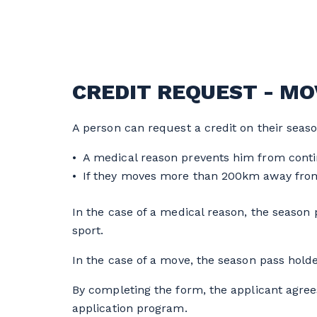
CREDIT REQUEST - MOV
A person can request a credit on their seaso
A medical reason prevents him from conti
If they moves more than 200km away from
In the case of a medical reason, the season p
sport.
In the case of a move, the season pass holde
By completing the form, the applicant agree
application program.