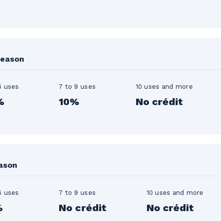
season
6 uses
7 to 9 uses
10 uses and more
%
10%
No crédit
eason
6 uses
7 to 9 uses
10 uses and more
%
No crédit
No crédit