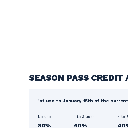
SEASON PASS CREDIT
1st use to January 15th of the curren
No use
1 to 3 uses
4 to 
80%
60%
40