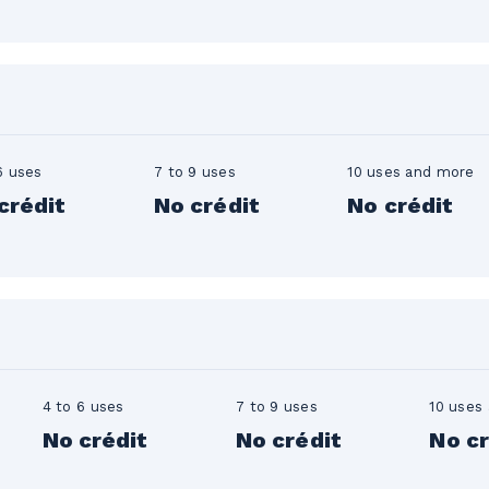
n
6 uses
7 to 9 uses
10 uses and more
crédit
No crédit
No crédit
4 to 6 uses
7 to 9 uses
10 uses
No crédit
No crédit
No cr