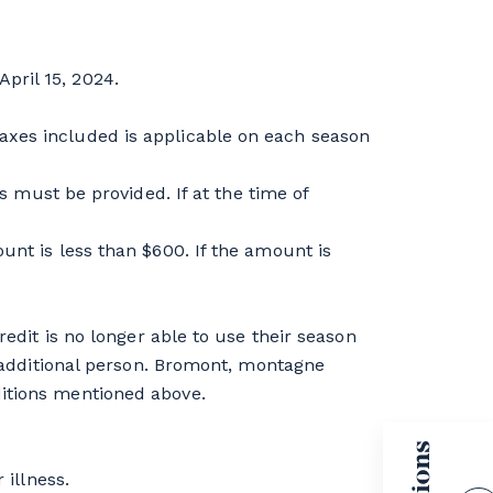
pril 15, 2024.
axes included is applicable on each season
ust be provided. If at the time of
unt is less than $600. If the amount is
redit is no longer able to use their season
ne additional person. Bromont, montagne
ditions mentioned above.
 illness.