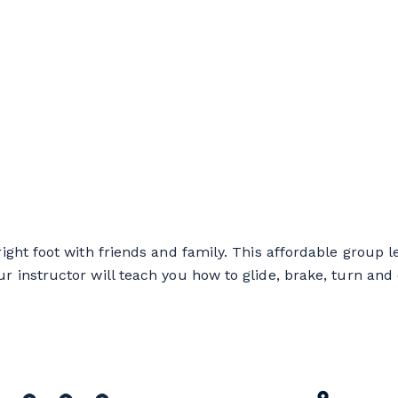
ight foot with friends and family. This affordable group l
 instructor will teach you how to glide, brake, turn and 