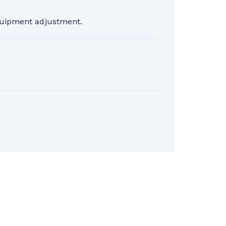
equipment adjustment.
 before the lesson. For cancellations
lus taxes. No refunds will be issued on
 the page for more details.
 taken the First glide lesson and
r the day and for one (1) lift.