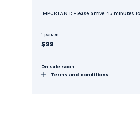
IMPORTANT: Please arrive 45 minutes to 
1 person
$99
On sale soon
Terms and conditions
Taxes not included. Valid for the 20
made the day before the lesson, a fu
the day of the lesson. See the terms
*25% discount on one Initiation less
applicable only once during the sea
**The gondola ticket is issued when th