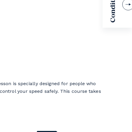
esson is specially designed for people who
control your speed safely. This course takes