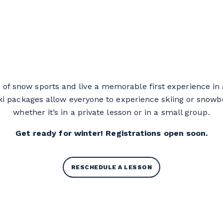
Learn-to-ski Packages
 of snow sports and live a memorable first experience in
i packages allow everyone to experience skiing or snowboa
whether it’s in a private lesson or in a small group.
Get ready for winter! Registrations open soon.
RESCHEDULE A LESSON