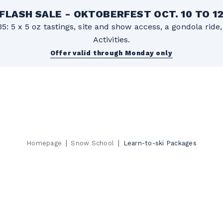
FLASH SALE - OKTOBERFEST OCT. 10 TO 1
5: 5 x 5 oz tastings, site and show access, a gondola rid
Activities.
Offer valid through Monday only
|
|
Homepage
Snow School
Learn-to-ski Packages