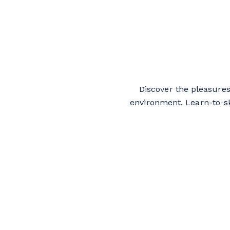
Discover the pleasures
environment. Learn-to-sk