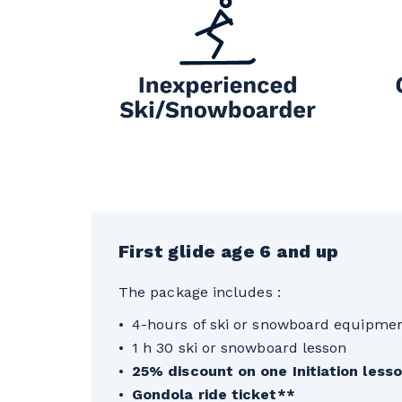
First glide age 6 and up
The package includes :
4-hours of ski or snowboard equipmen
1 h 30 ski or snowboard lesson
25% discount on one Initiation les
Gondola ride ticket**