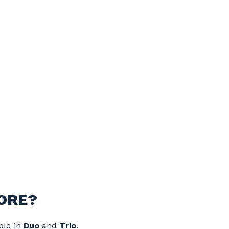
ORE?
ble in
Duo
and
Trio
.