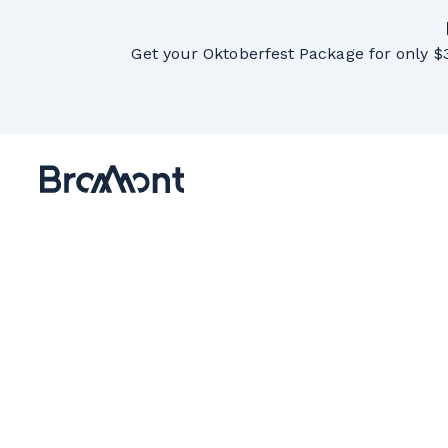
Get your Oktoberfest Package for only $3