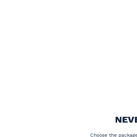
NEV
Choose the package 