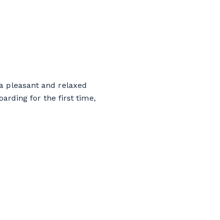
 a pleasant and relaxed
rding for the first time,