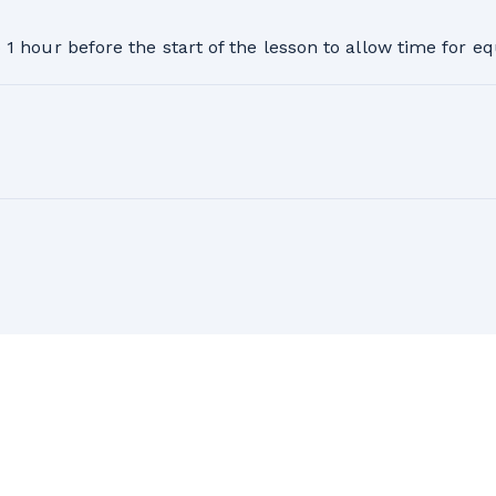
1 hour before the start of the lesson to allow time for 
26-2027 ski season. Full refund available 24 hours or more
ll refund will be issued minus a $50 administrative fee p
 and conditions and postponement policy at the bottom of
on for the 2026-27 season valid only for the person having
son.
e equipment is returned. It is valid for the participant, fo