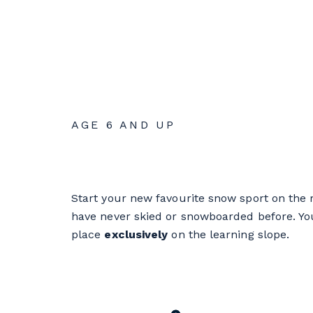
AGE 6 AND UP
Start your new favourite snow sport on the r
have never skied or snowboarded before. Your
place
exclusively
on the learning slope.