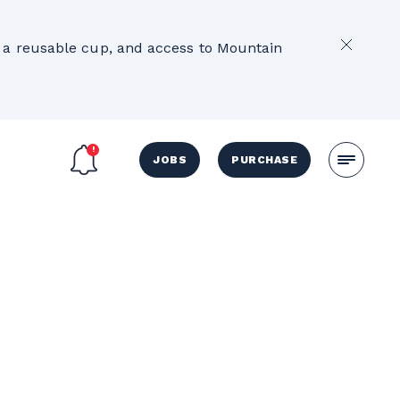
2
e, a reusable cup, and access to Mountain
JOBS
PURCHASE