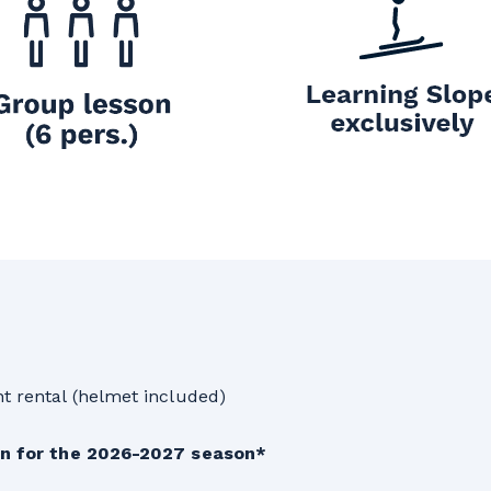
t rental (helmet included)
son for the 2026-2027 season*