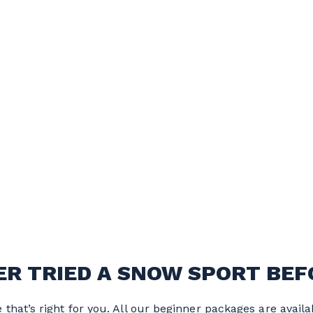
ER TRIED A SNOW SPORT BEF
that’s right for you. All our beginner packages are availa