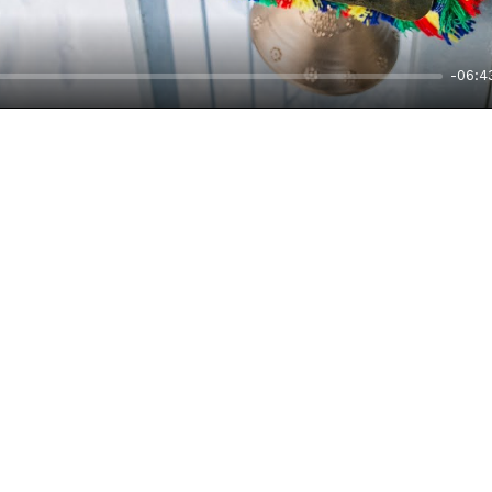
-06:4