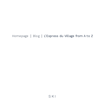
|
|
Homepage
Blog
L’Express du Village from A to Z
SKI