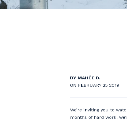
BY MAHÉE D.
ON FEBRUARY 25 2019
We’re inviting you to watc
months of hard work, we’r