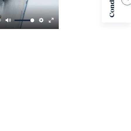
3
MUTE
SETTINGS
ENTER
FULLSCREEN