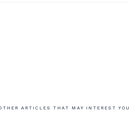
OTHER ARTICLES THAT MAY INTEREST YO