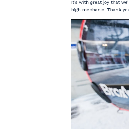
It’s with great joy that w
high mechanic. Thank you