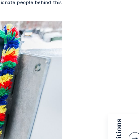
ssionate people behind this