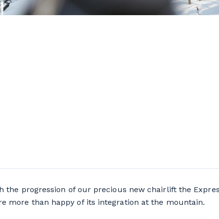
h the progression of our precious new chairlift the Express
e more than happy of its integration at the mountain.