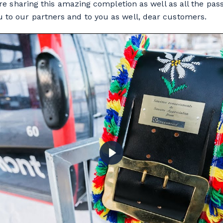
e’re sharing this amazing completion as well as all the pa
 to our partners and to you as well, dear customers.
PLAY