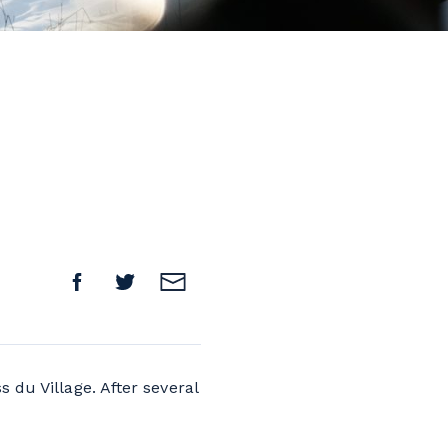
 du Village. After several