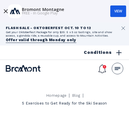
Bromont Montagne
VIEW
FREE - In Google Play
FLASH SALE - OKTOBERFEST OCT. 10 TO 12
Get your Oktoberfest Package for only $35: 5 x 5 oz tastings, site and show
access, a gondola ride, a reusable cup, and access to Mountain Activities.
Offer valid through Monday only
Conditions
|
|
Homepage
Blog
5 Exercises to Get Ready for the Ski Season