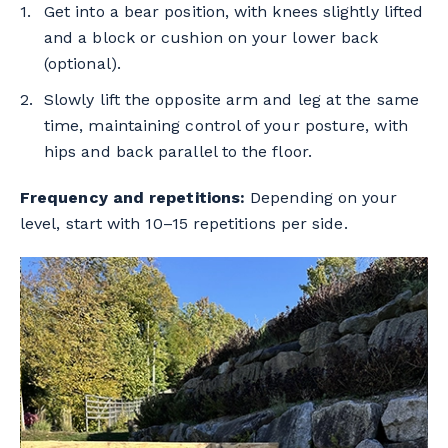
Get into a bear position, with knees slightly lifted
and a block or cushion on your lower back
(optional).
Slowly lift the opposite arm and leg at the same
time, maintaining control of your posture, with
hips and back parallel to the floor.
Frequency and repetitions:
Depending on your
level, start with 10–15 repetitions per side.