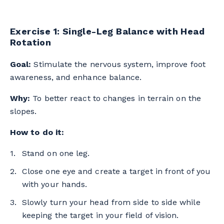
Exercise 1: Single-Leg Balance with Head
Rotation
Goal:
Stimulate the nervous system, improve foot
awareness, and enhance balance.
Why:
To better react to changes in terrain on the
slopes.
How to do it:
Stand on one leg.
Close one eye and create a target in front of you
with your hands.
Slowly turn your head from side to side while
keeping the target in your field of vision.