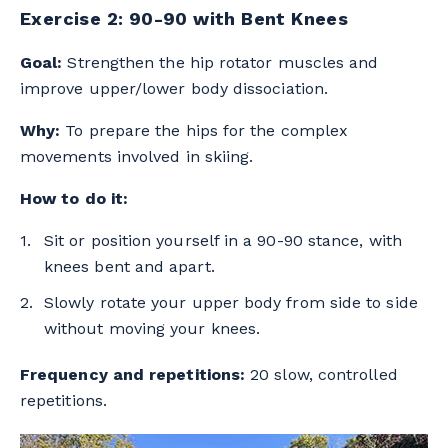
Exercise 2: 90-90 with Bent Knees
Goal:
Strengthen the hip rotator muscles and
improve upper/lower body dissociation.
Why:
To prepare the hips for the complex
movements involved in skiing.
How to do it:
Sit or position yourself in a 90-90 stance, with
knees bent and apart.
Slowly rotate your upper body from side to side
without moving your knees.
Frequency and repetitions:
20 slow, controlled
repetitions.