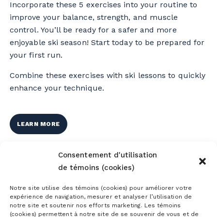
Incorporate these 5 exercises into your routine to
improve your balance, strength, and muscle
control. You’ll be ready for a safer and more
enjoyable ski season! Start today to be prepared for
your first run.
Combine these exercises with ski lessons to quickly
enhance your technique.
LEARN MORE
Consentement d'utilisation
de témoins (cookies)
Notre site utilise des témoins (cookies) pour améliorer votre
expérience de navigation, mesurer et analyser l’utilisation de
notre site et soutenir nos efforts marketing. Les témoins
(cookies) permettent à notre site de se souvenir de vous et de