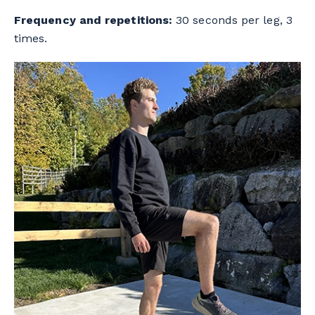
Frequency and repetitions:
30 seconds per leg, 3
times.