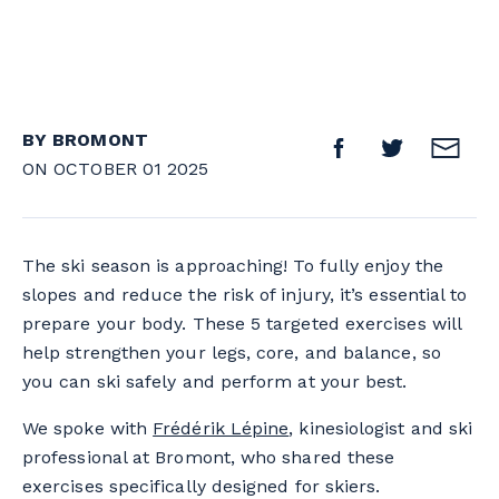
BY BROMONT
ON OCTOBER 01 2025
The ski season is approaching! To fully enjoy the
slopes and reduce the risk of injury, it’s essential to
prepare your body. These 5 targeted exercises will
help strengthen your legs, core, and balance, so
you can ski safely and perform at your best.
We spoke with
Frédérik Lépine
, kinesiologist and ski
professional at Bromont, who shared these
exercises specifically designed for skiers.