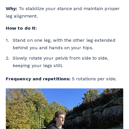
Why:
To stabilize your stance and maintain proper
leg alignment.
How to do it:
Stand on one leg, with the other leg extended
behind you and hands on your hips.
Slowly rotate your pelvis from side to side,
keeping your legs still.
Frequency and repetitions:
5 rotations per side.