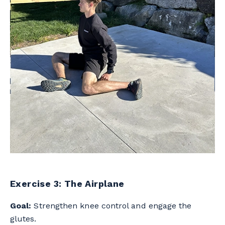
Exercise 3: The Airplane
Goal:
Strengthen knee control and engage the
glutes.