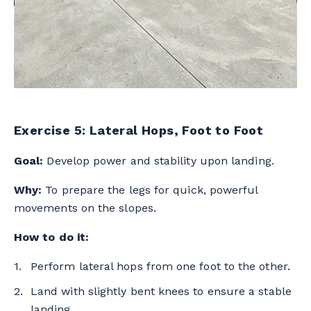
Exercise 5: Lateral Hops, Foot to Foot
Goal:
Develop power and stability upon landing.
Why:
To prepare the legs for quick, powerful
movements on the slopes.
How to do it:
Perform lateral hops from one foot to the other.
Land with slightly bent knees to ensure a stable
landing.