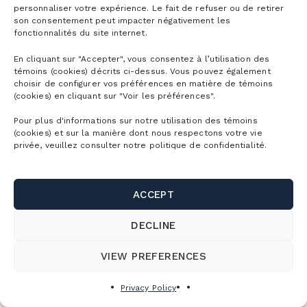
personnaliser votre expérience. Le fait de refuser ou de retirer
son consentement peut impacter négativement les
fonctionnalités du site internet.
En cliquant sur "Accepter", vous consentez à l’utilisation des
témoins (cookies) décrits ci-dessus. Vous pouvez également
choisir de configurer vos préférences en matière de témoins
(cookies) en cliquant sur "Voir les préférences".
Pour plus d'informations sur notre utilisation des témoins
(cookies) et sur la manière dont nous respectons votre vie
privée, veuillez consulter notre politique de confidentialité.
ACCEPT
DECLINE
VIEW PREFERENCES
Privacy Policy