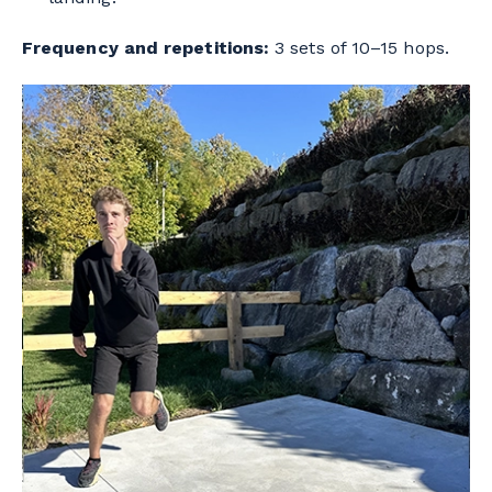
Frequency and repetitions:
3 sets of 10–15 hops.