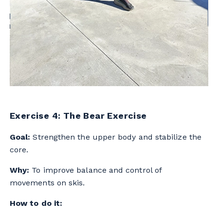
Exercise 4: The Bear Exercise
Goal:
Strengthen the upper body and stabilize the
core.
Why:
To improve balance and control of
movements on skis.
How to do it: