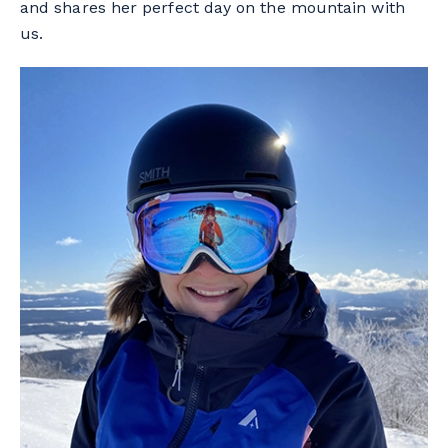
and shares her perfect day on the mountain with
us.