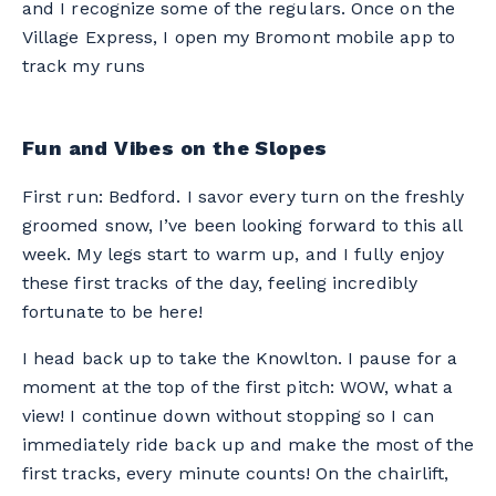
and I recognize some of the regulars. Once on the
Village Express, I open my Bromont mobile app to
track my runs
Fun and Vibes on the Slopes
First run: Bedford. I savor every turn on the freshly
groomed snow, I’ve been looking forward to this all
week. My legs start to warm up, and I fully enjoy
these first tracks of the day, feeling incredibly
fortunate to be here!
I head back up to take the Knowlton. I pause for a
moment at the top of the first pitch: WOW, what a
view! I continue down without stopping so I can
immediately ride back up and make the most of the
first tracks, every minute counts! On the chairlift,