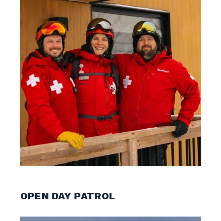
OPEN DAY PATROL