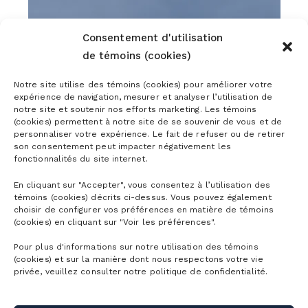
Consentement d'utilisation
de témoins (cookies)
Notre site utilise des témoins (cookies) pour améliorer votre
expérience de navigation, mesurer et analyser l’utilisation de
notre site et soutenir nos efforts marketing. Les témoins
(cookies) permettent à notre site de se souvenir de vous et de
personnaliser votre expérience. Le fait de refuser ou de retirer
son consentement peut impacter négativement les
fonctionnalités du site internet.
En cliquant sur "Accepter", vous consentez à l’utilisation des
témoins (cookies) décrits ci-dessus. Vous pouvez également
choisir de configurer vos préférences en matière de témoins
(cookies) en cliquant sur "Voir les préférences".
Pour plus d'informations sur notre utilisation des témoins
(cookies) et sur la manière dont nous respectons votre vie
privée, veuillez consulter notre politique de confidentialité.
FIRST TRACKS