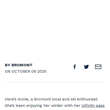
BY BROMONT
ON OCTOBER 09 2025
Here’s Annie, a Bromont local and ski enthusiast.
She’s been enjoying her winter with her
Infinity pass