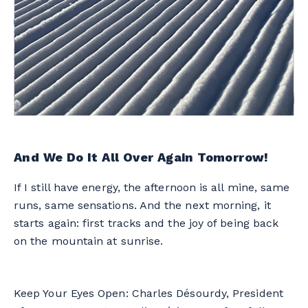
And We Do It All Over Again Tomorrow!
If I still have energy, the afternoon is all mine, same
runs, same sensations. And the next morning, it
starts again: first tracks and the joy of being back
on the mountain at sunrise.
Keep Your Eyes Open: Charles Désourdy, President