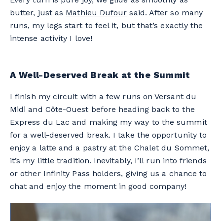
butter, just as
Mathieu Dufour
said. After so many
runs, my legs start to feel it, but that’s exactly the
intense activity I love!
A Well-Deserved Break at the Summit
I finish my circuit with a few runs on Versant du
Midi and Côte-Ouest before heading back to the
Express du Lac and making my way to the summit
for a well-deserved break. I take the opportunity to
enjoy a latte and a pastry at the Chalet du Sommet,
it’s my little tradition. Inevitably, I’ll run into friends
or other Infinity Pass holders, giving us a chance to
chat and enjoy the moment in good company!