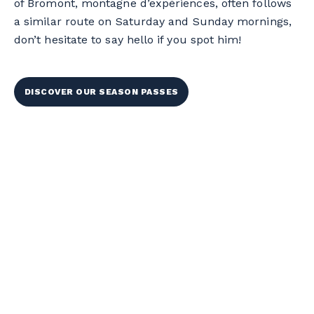
of Bromont, montagne d’expériences, often follows
a similar route on Saturday and Sunday mornings,
don’t hesitate to say hello if you spot him!
DISCOVER OUR SEASON PASSES