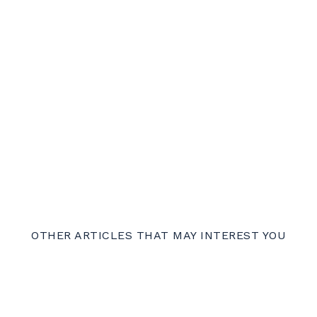
OTHER ARTICLES THAT MAY INTEREST YOU