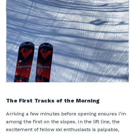
The First Tracks of the Morning
Arriving a few minutes before opening ensures I’m
among the first on the slopes. In the lift line, the
excitement of fellow ski enthusiasts is palpable,