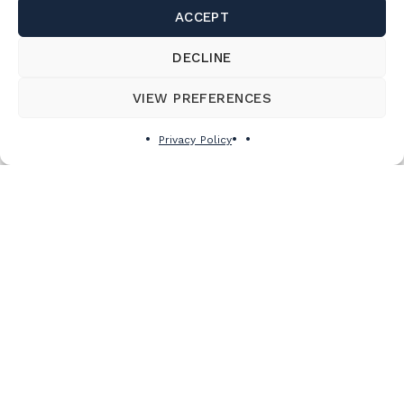
ACCEPT
DECLINE
VIEW PREFERENCES
Privacy Policy