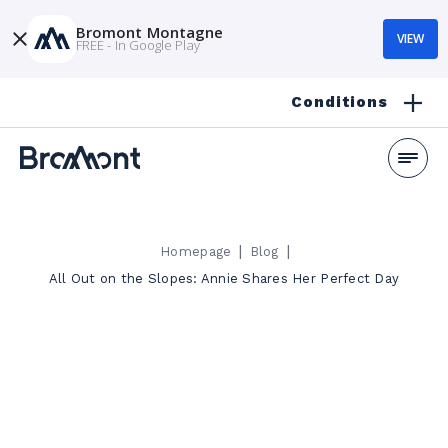
Bromont Montagne
VIEW
FREE - In Google Play
Conditions
|
|
Homepage
Blog
All Out on the Slopes: Annie Shares Her Perfect Day