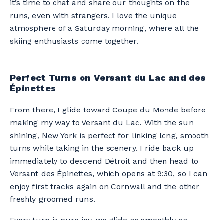
it’s time to chat and share our thoughts on the
runs, even with strangers. I love the unique
atmosphere of a Saturday morning, where all the
skiing enthusiasts come together.
Perfect Turns on Versant du Lac and des
Épinettes
From there, I glide toward Coupe du Monde before
making my way to Versant du Lac. With the sun
shining, New York is perfect for linking long, smooth
turns while taking in the scenery. I ride back up
immediately to descend Détroit and then head to
Versant des Épinettes, which opens at 9:30, so I can
enjoy first tracks again on Cornwall and the other
freshly groomed runs.
Every turn is pure joy, we glide as smoothly as