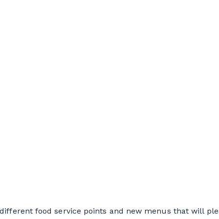
different food service points and new menus that will pl