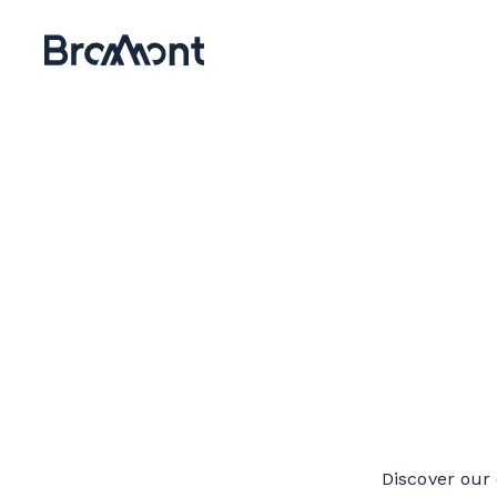
Discover our 