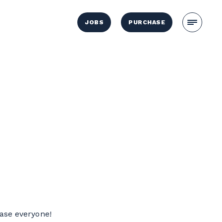
JOBS
PURCHASE
ease everyone!