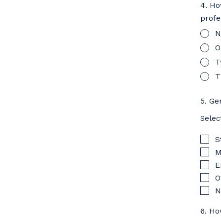
4. Ho
profe
N
O
T
T
5. Ge
Selec
S
M
E
O
N
6. Ho