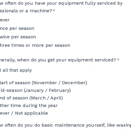
w often do you have your equipment fully serviced by
ssionals or a machine?
*
ever
nce per season
wice per season
hree times or more per season
nerally, when do you get your equipment serviced?
*
t all that apply
tart of season (November / December)
id-season (January / February)
nd of season (March / April)
ther time during the year
ever / Not applicable
w often do you do basic maintenance yourself, like waxin