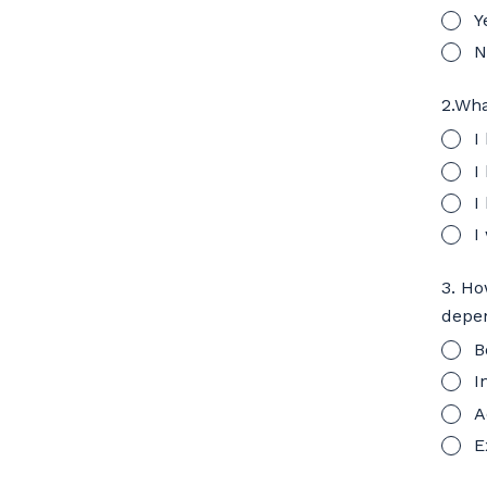
Y
N
2.Wha
I
I
I
I
3. Ho
depen
B
I
A
E