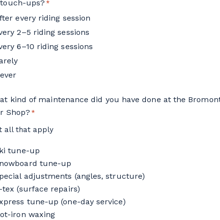
 touch-ups?
*
fter every riding session
very 2–5 riding sessions
very 6–10 riding sessions
arely
ever
at kind of maintenance did you have done at the Bromon
ir Shop?
*
t all that apply
ki tune-up
nowboard tune-up
pecial adjustments (angles, structure)
-tex (surface repairs)
xpress tune-up (one-day service)
ot-iron waxing