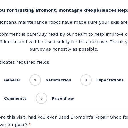
ou for trusting Bromont, montagne d’expériences Repa
ontana maintenance robot have made sure your skis are 
 comment is carefully read by our team to help improve 
dential and will be used solely for this purpose. Thank 
survey as honestly as possible.
ndicates required fields
General
2
Satisfaction
3
Expectations
Comments
5
Prize draw
ore this visit, had you ever used Bromont’s Repair Shop fo
winter gear?
*