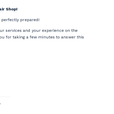
ir Shop!
perfectly prepared!
our services and your experience on the
you for taking a few minutes to answer this
r