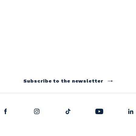
Subscribe to the newsletter