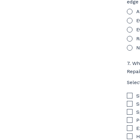
edge
A
E
E
R
N
7. Wh
Repa
Selec
S
S
S
P
E
H