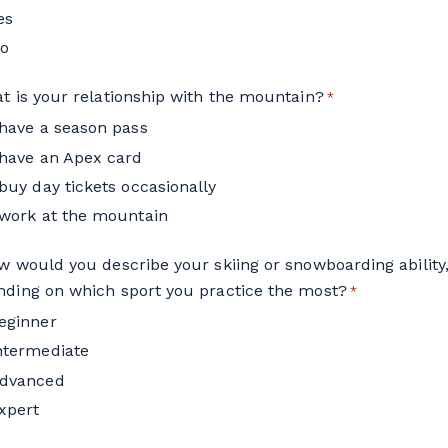
es
o
t is your relationship with the mountain?
*
 have a season pass
 have an Apex card
 buy day tickets occasionally
 work at the mountain
w would you describe your skiing or snowboarding ability
ding on which sport you practice the most?
*
eginner
ntermediate
dvanced
xpert