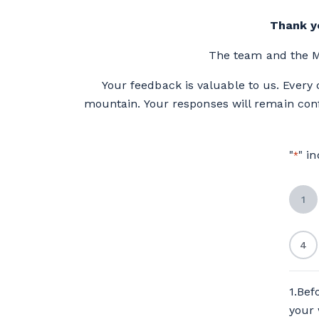
Thank y
The team and the M
Your feedback is valuable to us. Every
mountain. Your responses will remain confi
"
" i
*
1
4
1.Bef
your 