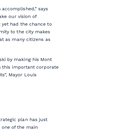
n accomplished,” says
ke our vision of
’t yet had the chance to
imity to the city makes
hat as many citizens as
 ski by making his Mont
om this important corporate
its”, Mayor Louis
rategic plan has just
, one of the main