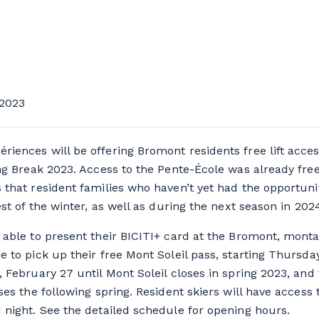
2023
iences will be offering Bromont residents free lift acces
ing Break 2023. Access to the Pente-École was already free
 that resident families who haven’t yet had the opportunit
est of the winter, as well as during the next season in 202
 able to present their BICITI+ card at the Bromont, mont
e to pick up their free Mont Soleil pass, starting Thursda
, February 27 until Mont Soleil closes in spring 2023, an
ses the following spring. Resident skiers will have access
 night. See the detailed schedule for opening hours.