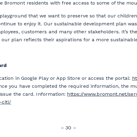
 Bromont residents with free access to some of the mounta
playground that we want to preserve so that our childre
ontinue to enjoy it. Our sustainable development plan wa
ployees, customers and many other stakeholders. It’s the
 our plan reflects their aspirations for a more sustainabl
ard
cation in Google Play or App Store or access the portal:
ht
ce you have completed the required information, the mu
 issue the card. Information:
https://www.bromont.net/ser
citi/
– 30 –