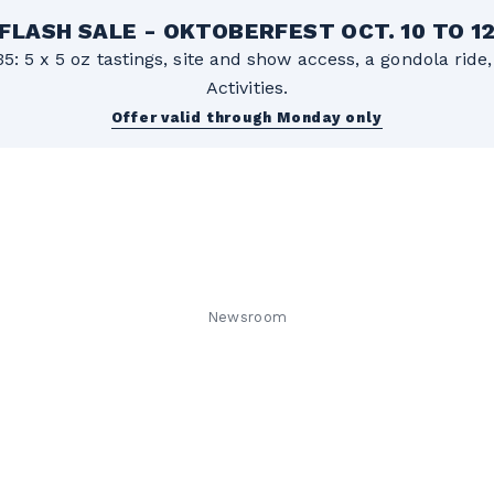
FLASH SALE - OKTOBERFEST OCT. 10 TO 1
5: 5 x 5 oz tastings, site and show access, a gondola rid
Activities.
Offer valid through Monday only
Newsroom