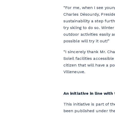
“For me, when I see young
Charles Désourdy, Presid
sustainability a step furt
try skiing to do so. Winte
outdoor activities easily 
possible will try it out!”
“I sincerely thank Mr. Ch
Soleil facilities accessib
citizen that will have a p
Villeneuve.
An initiative in line wi
This initiative is part o
been published under the 