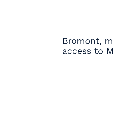
Bromont, mo
access to M