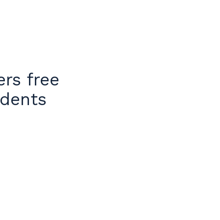
rs free
idents