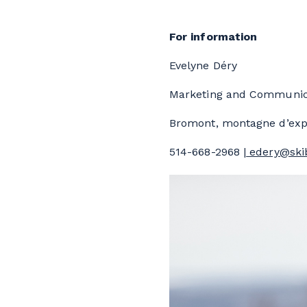
For information
Evelyne Déry
Marketing and Communica
Bromont, montagne d’exp
514-668-2968 |
edery@ski