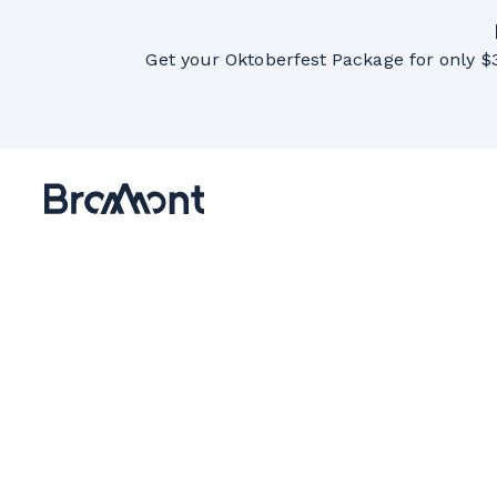
Get your Oktoberfest Package for only $3