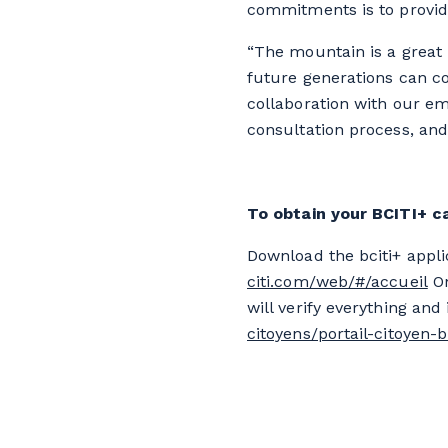
commitments is to provide
“The mountain is a great 
future generations can c
collaboration with our em
consultation process, and
To obtain your BCITI+ c
Download the bciti+ appli
citi.com/web/#/accueil
On
will verify everything and
citoyens/portail-citoyen-b-