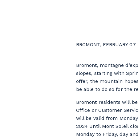
BROMONT, FEBRUARY 07 
Bromont, montagne d’expér
slopes, starting with Spr
offer, the mountain hopes
be able to do so for the r
Bromont residents will be
Office or Customer Servic
will be valid from Monday
2024 until Mont Soleil clo
Monday to Friday, day and