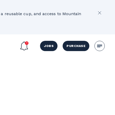
2
e, a reusable cup, and access to Mountain
JOBS
PURCHASE