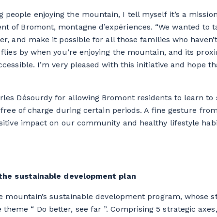
 people enjoying the mountain, I tell myself it’s a missio
ent of Bromont, montagne d’expériences. “We wanted to ta
her, and make it possible for all those families who haven
r flies by when you’re enjoying the mountain, and its prox
accessible. I’m very pleased with this initiative and hope t
arles Désourdy for allowing Bromont residents to learn to
le free of charge during certain periods. A fine gesture fr
ositive impact on our community and healthy lifestyle hab
th the sustainable development plan
f the mountain’s sustainable development program, whose st
theme “ Do better, see far ”. Comprising 5 strategic axes