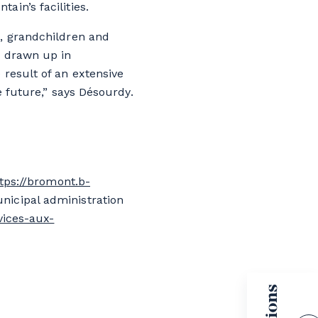
in’s facilities.
n, grandchildren and
s drawn up in
 result of an extensive
e future,” says Désourdy.
tps://bromont.b-
nicipal administration
vices-aux-