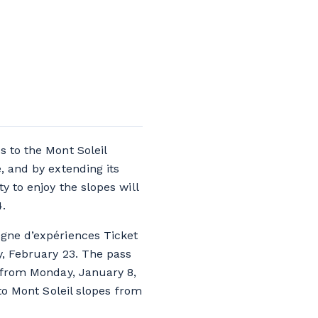
s to the Mont Soleil
, and by extending its
y to enjoy the slopes will
4.
agne d’expériences Ticket
y, February 23. The pass
d from Monday, January 8,
 to Mont Soleil slopes from