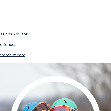
tions Advisor
ériences
bromont.com