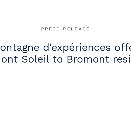
PRESS RELEASE
ntagne d'expériences offe
ont Soleil to Bromont res