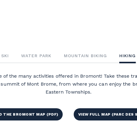
SKI
WATER PARK
MOUNTAIN BIKING
HIKING
 of the many activities offered in Bromont! Take these trai
he summit of Mont Brome, from where you can enjoy the br
Eastern Townships.
 THE BROMONT MAP (PDF)
VIEW FULL MAP (PARC DES