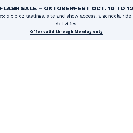
FLASH SALE - OKTOBERFEST OCT. 10 TO 1
5: 5 x 5 oz tastings, site and show access, a gondola rid
Activities.
Offer valid through Monday only