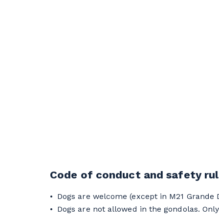
Code of conduct and safety ru
Dogs are welcome (except in M21 Grande Do
Dogs are not allowed in the gondolas. Only