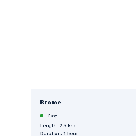
Brome
Easy
Length: 2.5 km
Duration: 1 hour