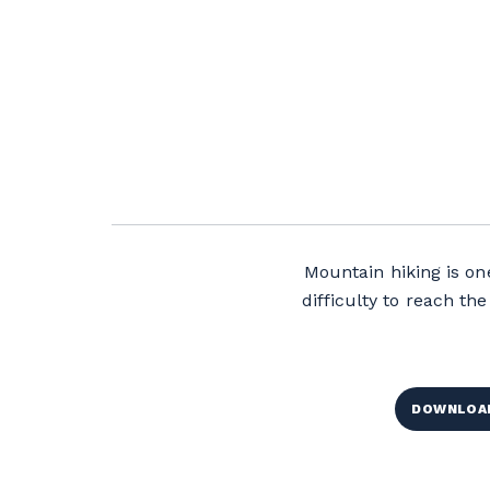
Mountain hiking is one
difficulty to reach t
DOWNLOAD