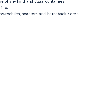
cue of any kind and glass containers.
fire.
snowmobiles, scooters and horseback riders.