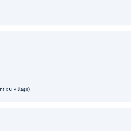
t du Village)