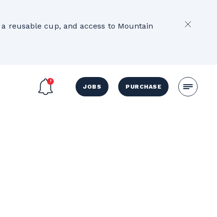
2
e, a reusable cup, and access to Mountain
JOBS
PURCHASE