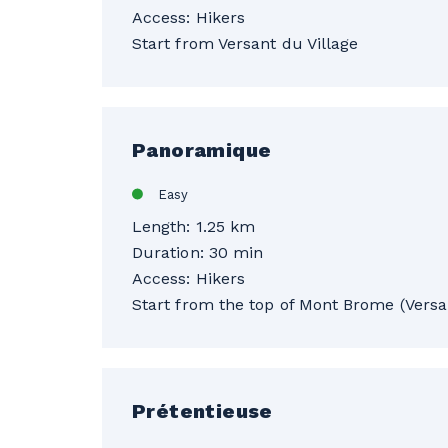
Access: Hikers
Start from Versant du Village
Panoramique
Easy
Length: 1.25 km
Duration: 30 min
Access: Hikers
Start from the top of Mont Brome (Versan
Prétentieuse