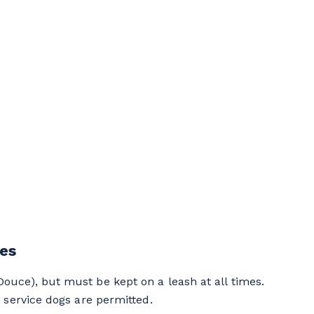
les
uce), but must be kept on a leash at all times.
 service dogs are permitted.