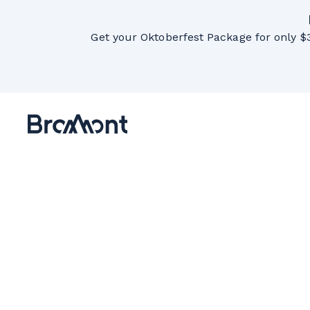
Get your Oktoberfest Package for only $3