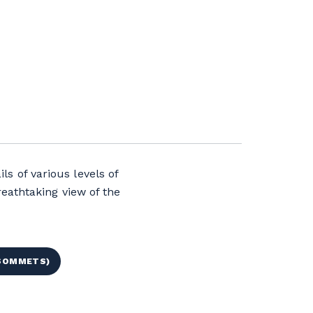
ls of various levels of
eathtaking view of the
 SOMMETS)