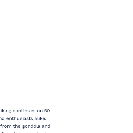
biking continues on 50
nd enthusiasts alike.
y from the gondola and