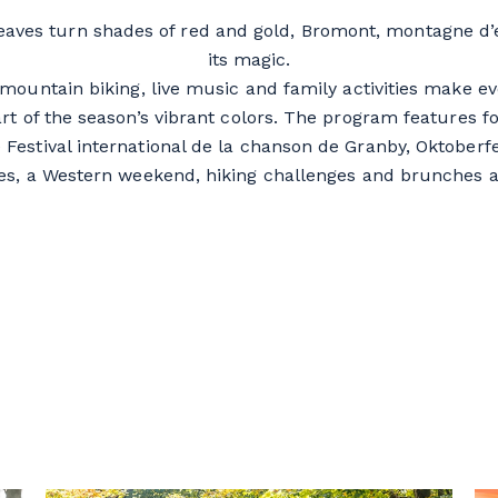
leaves turn shades of red and gold, Bromont, montagne d’
its magic.
, mountain biking, live music and family activities make 
art of the season’s vibrant colors. The program features
 Festival international de la chanson de Granby, Oktoberfe
es, a Western weekend, hiking challenges and brunches a