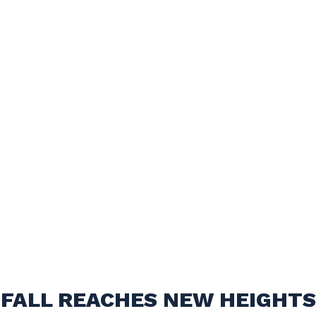
FALL REACHES NEW HEIGHTS