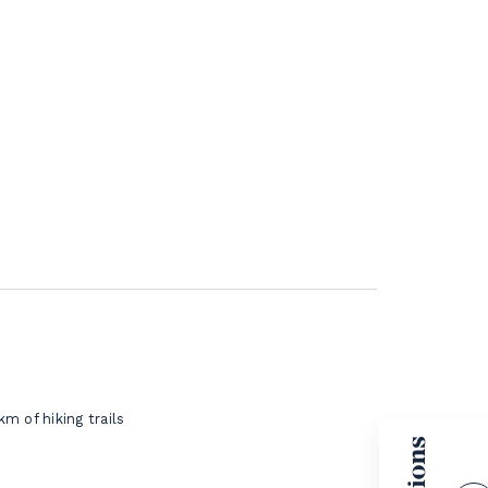
km of hiking trails