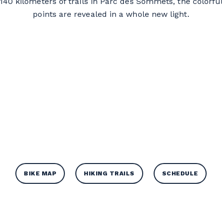
h 140 kilometers of trails in Parc des Sommets, the colorfu
points are revealed in a whole new light.
BIKE MAP
HIKING TRAILS
SCHEDULE