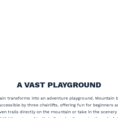
A VAST PLAYGROUND
tain transforms into an adventure playground. Mountain 
 accessible by three chairlifts, offering fun for beginners a
ven trails directly on the mountain or take in the scener