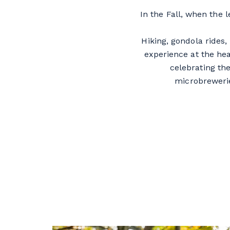
In the Fall, when the 
Hiking, gondola rides
experience at the he
celebrating the
microbreweri