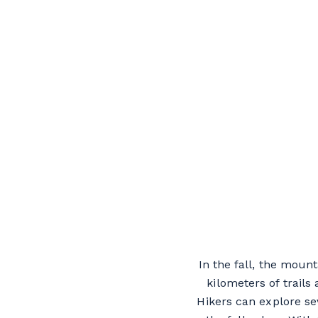
In the fall, the moun
kilometers of trails
Hikers can explore se