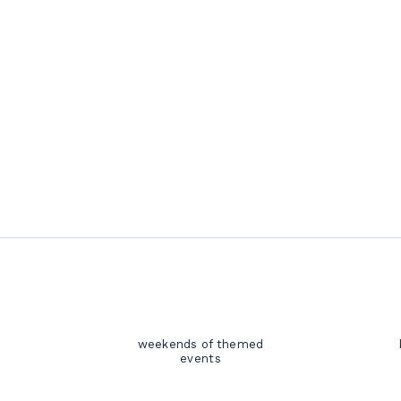
weekends of themed
events