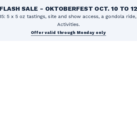
FLASH SALE - OKTOBERFEST OCT. 10 TO 1
5: 5 x 5 oz tastings, site and show access, a gondola rid
Activities.
Offer valid through Monday only