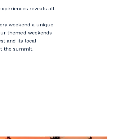
expériences reveals all
every weekend a unique
 four themed weekends
st and its local
t the summit.