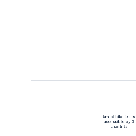
km of bike trails
accessible by 3
chairlifts