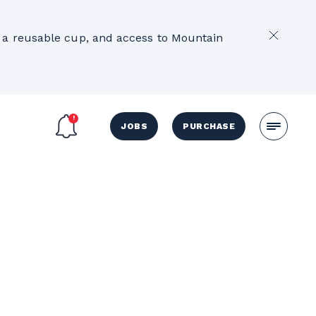
2
e, a reusable cup, and access to Mountain
JOBS
PURCHASE