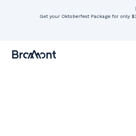
Get your Oktoberfest Package for only $3