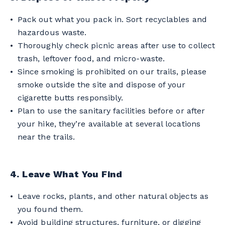
Pack out what you pack in. Sort recyclables and
hazardous waste.
Thoroughly check picnic areas after use to collect
trash, leftover food, and micro-waste.
Since smoking is prohibited on our trails, please
smoke outside the site and dispose of your
cigarette butts responsibly.
Plan to use the sanitary facilities before or after
your hike, they’re available at several locations
near the trails.
4. Leave What You Find
Leave rocks, plants, and other natural objects as
you found them.
Avoid building structures, furniture, or digging