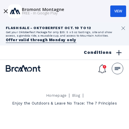
Bromont Montagne
VIEW
FREE - In Google Play
FLASH SALE - OKTOBERFEST OCT. 10 TO 12
Get your Oktoberfest Package for only $35: 5 x 5 oz tastings, site and show
access, a gondola ride, a reusable cup, and access to Mountain Activities.
Offer valid through Monday only
Conditions
|
|
Homepage
Blog
Enjoy the Outdoors & Leave No Trace: The 7 Principles