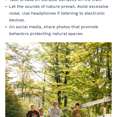
Let the sounds of nature prevail. Avoid excessive
noise. Use headphones if listening to electronic
devices.
On social media, share photos that promote
behaviors protecting natural spaces.