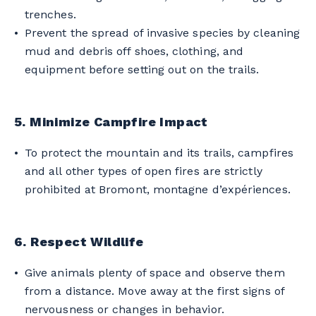
trenches.
Prevent the spread of invasive species by cleaning
mud and debris off shoes, clothing, and
equipment before setting out on the trails.
5. Minimize Campfire Impact
To protect the mountain and its trails, campfires
and all other types of open fires are strictly
prohibited at Bromont, montagne d’expériences.
6. Respect Wildlife
Give animals plenty of space and observe them
from a distance. Move away at the first signs of
nervousness or changes in behavior.