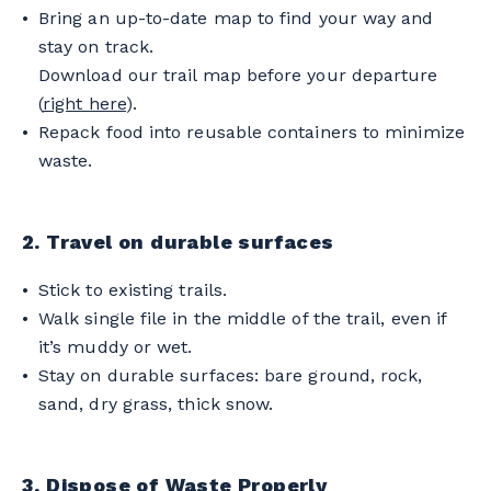
Bring an up-to-date map to find your way and
stay on track.
Download our trail map before your departure
(
right here
).
Repack food into reusable containers to minimize
waste.
2. Travel on durable surfaces
Stick to existing trails.
Walk single file in the middle of the trail, even if
it’s muddy or wet.
Stay on durable surfaces: bare ground, rock,
sand, dry grass, thick snow.
3. Dispose of Waste Properly