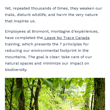
Yet, repeated thousands of times, they weaken our
trails, disturb wildlife, and harm the very nature
that inspires us.
Employees at Bromont, montagne d’expériences,
have completed the
Leave No Trace Canada
training, which presents the 7 principles for
reducing our environmental footprint in the
mountains. The goal is clear: take care of our
natural spaces and minimize our impact on
biodiversity.