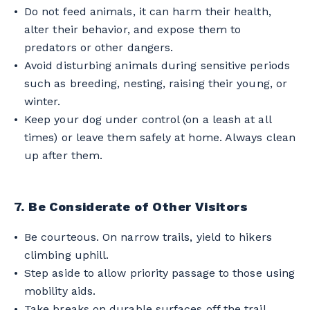
Do not feed animals, it can harm their health,
alter their behavior, and expose them to
predators or other dangers.
Avoid disturbing animals during sensitive periods
such as breeding, nesting, raising their young, or
winter.
Keep your dog under control (on a leash at all
times) or leave them safely at home. Always clean
up after them.
7. Be Considerate of Other Visitors
Be courteous. On narrow trails, yield to hikers
climbing uphill.
Step aside to allow priority passage to those using
mobility aids.
Take breaks on durable surfaces off the trail.