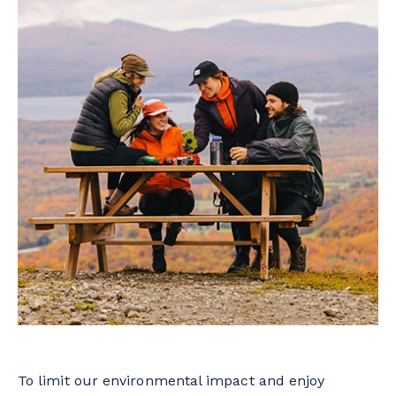
To limit our environmental impact and enjoy