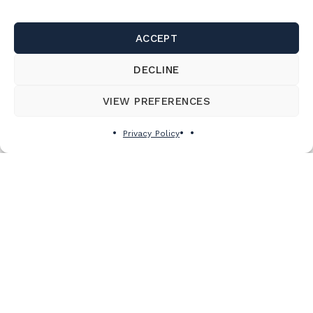
ACCEPT
DECLINE
VIEW PREFERENCES
Privacy Policy
THE ROAD TRIP TO TAKE AT LEAST
ONCE THIS WINTER