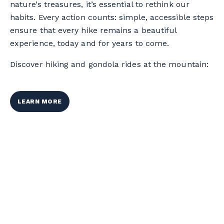
nature’s treasures, it’s essential to rethink our
habits. Every action counts: simple, accessible steps
ensure that every hike remains a beautiful
experience, today and for years to come.
Discover hiking and gondola rides at the mountain:
LEARN MORE