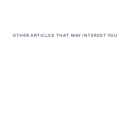
OTHER ARTICLES THAT MAY INTEREST YOU