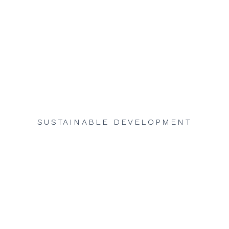
SUSTAINABLE DEVELOPMENT