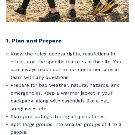
1. Plan and Prepare
Know the rules, access rights, restrictions in
effect, and the specific features of the site. You
can always reach out to our customer service
team with any questions.
Prepare for bad weather, natural hazards, and
emergencies. Keep a warmer jacket in your
backpack, along with essentials like a hat,
sunglasses, etc.
Plan your outings during off-peak times.
Split large groups into smaller groups of 4 to 6
people.