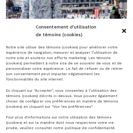
Consentement d'utilisation
de témoins (cookies)
Notre site utilise des témoins (cookies) pour améliorer votre
expérience de navigation, mesurer et analyser l’utilisation de
notre site et soutenir nos efforts marketing. Les témoins
(cookies) permettent à notre site de se souvenir de vous et de
personnaliser votre expérience. Le fait de refuser ou de retirer
son consentement peut impacter négativement les
fonctionnalités du site internet.
En cliquant sur "Accepter", vous consentez à l’utilisation des
CONCRETE INITIATIVES FOR MORE
témoins (cookies) décrits ci-dessus. Vous pouvez également
ACCESSIBLE SKIING
choisir de configurer vos préférences en matière de témoins
(cookies) en cliquant sur "Voir les préférences".
Pour plus d'informations sur notre utilisation des témoins
(cookies) et sur la manière dont nous respectons votre vie
privée, veuillez consulter notre politique de confidentialité.