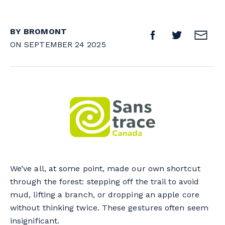
BY BROMONT
ON SEPTEMBER 24 2025
We’ve all, at some point, made our own shortcut
through the forest: stepping off the trail to avoid
mud, lifting a branch, or dropping an apple core
without thinking twice. These gestures often seem
insignificant.