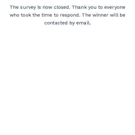
The survey is now closed. Thank you to everyone
who took the time to respond. The winner will be
contacted by email.