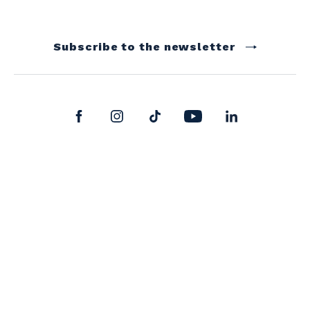
Subscribe to the newsletter