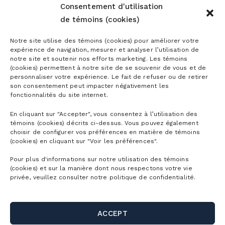
Consentement d'utilisation
de témoins (cookies)
Notre site utilise des témoins (cookies) pour améliorer votre
Season passes
expérience de navigation, mesurer et analyser l’utilisation de
notre site et soutenir nos efforts marketing. Les témoins
(cookies) permettent à notre site de se souvenir de vous et de
Ski season passes
personnaliser votre expérience. Le fait de refuser ou de retirer
Tickets
son consentement peut impacter négativement les
Mountain Collective pass
fonctionnalités du site internet.
Ski tickets
Mountain Biking Season Passes
En cliquant sur "Accepter", vous consentez à l’utilisation des
Plan
témoins (cookies) décrits ci-dessus. Vous pouvez également
Alpine Touring Tickets
Water Park Season Passes
choisir de configurer vos préférences en matière de témoins
Discover the mountain
(cookies) en cliquant sur "Voir les préférences".
Snowshoeing tickets
The mountain
Corporate season pass
First Visit
Pour plus d'informations sur notre utilisation des témoins
Mountain Biking Tickets
(cookies) et sur la manière dont nous respectons votre vie
Season Passes Validity
Detailed Schedule
privée, veuillez consulter notre politique de confidentialité.
First turns
Groups
Water Park Tickets
Discount Benefits
Maps of the Mountain
Lodging
Hiking tickets
Schools & Day Camps
Webcams
ACCEPT
Useful links
Ski/snowboard rentals