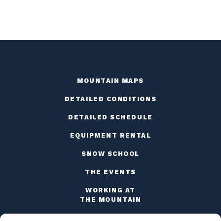
MOUNTAIN MAPS
DETAILED CONDITIONS
DETAILED SCHEDULE
EQUIPMENT RENTAL
SNOW SCHOOL
THE EVENTS
WORKING AT
THE MOUNTAIN