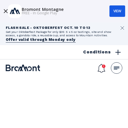
Bromont Montagne
VIEW
FREE - In Google Play
FLASH SALE - OKTOBERFEST OCT. 10 TO 12
Get your Oktoberfest Package for only $35: 5 x 5 oz tastings, site and show
access, a gondola ride, a reusable cup, and access to Mountain Activities.
Offer valid through Monday only
Conditions
Ski Lessons