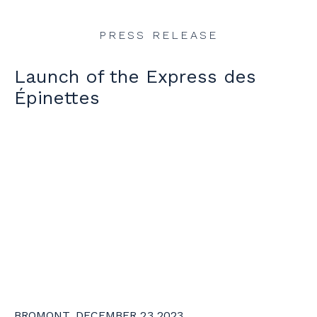
PRESS RELEASE
Launch of the Express des
Épinettes
BROMONT, DECEMBER 23 2023