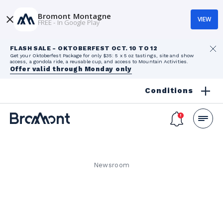
Bromont Montagne
VIEW
FREE - In Google Play
FLASH SALE - OKTOBERFEST OCT. 10 TO 12
Get your Oktoberfest Package for only $35: 5 x 5 oz tastings, site and show
access, a gondola ride, a reusable cup, and access to Mountain Activities.
Offer valid through Monday only
Conditions
Newsroom