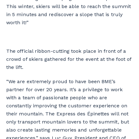
This winter, skiers will be able to reach the summit
in 5 minutes and rediscover a slope that is truly
worth it!”
The official ribbon-cutting took place in front of a
crowd of skiers gathered for the event at the foot of
the lift.
“We are extremely proud to have been BME’s
partner for over 20 years. It’s a privilege to work
with a team of passionate people who are
constantly improving the customer experience on
their mountain. The Express des Épinettes will not
only transport mountain lovers to the summit, but
also create lasting memories and unforgettable
experiences,” says Luc Guy, President and CEO of