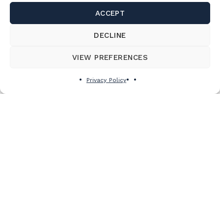
ACCEPT
DECLINE
VIEW PREFERENCES
Privacy Policy