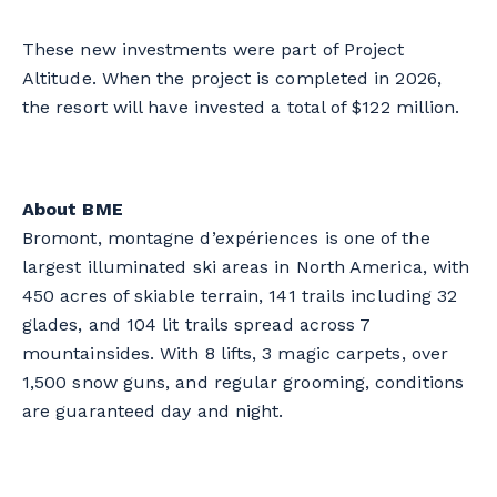
These new investments were part of Project
Altitude. When the project is completed in 2026,
the resort will have invested a total of $122 million.
About BME
Bromont, montagne d’expériences
is one of the
largest illuminated ski areas in North America, with
450 acres of skiable terrain, 141 trails including 32
glades, and 104 lit trails spread across 7
mountainsides. With 8 lifts, 3 magic carpets, over
1,500 snow guns, and regular grooming, conditions
are guaranteed day and night.