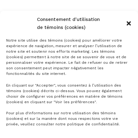
Consentement d'utilisation
de témoins (cookies)
Notre site utilise des témoins (cookies) pour améliorer votre
expérience de navigation, mesurer et analyser l’utilisation de
notre site et soutenir nos efforts marketing. Les témoins
(cookies) permettent à notre site de se souvenir de vous et de
Subscribe to the newsletter
personnaliser votre expérience. Le fait de refuser ou de retirer
son consentement peut impacter négativement les
fonctionnalités du site internet.
En cliquant sur "Accepter", vous consentez à l’utilisation des
témoins (cookies) décrits ci-dessus. Vous pouvez également
choisir de configurer vos préférences en matière de témoins
(cookies) en cliquant sur "Voir les préférences".
Pour plus d'informations sur notre utilisation des témoins
(cookies) et sur la manière dont nous respectons votre vie
privée, veuillez consulter notre politique de confidentialité.