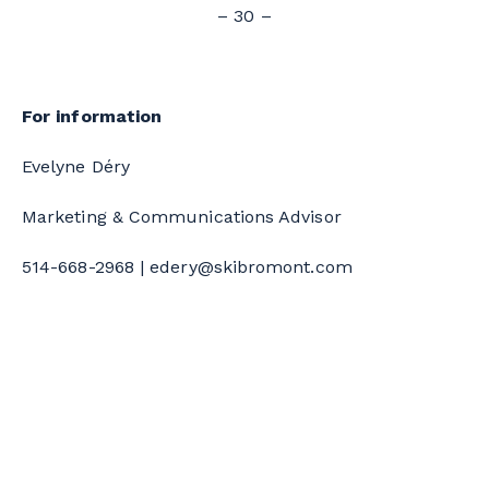
– 30 –
For information
Evelyne Déry
Marketing & Communications Advisor
514-668-2968 |
edery@skibromont.com