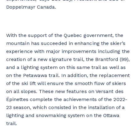
Doppelmayr Canada.
With the support of the Quebec government, the
mountain has succeeded in enhancing the skier’s
experience with major improvements including the
creation of a new signature trail, the Brantford (99),
and a lighting system on this same trail as well as
on the Petawawa trail. In addition, the replacement
of the ski lift will ensure the smooth flow of skiers
on all slopes. These new features on Versant des
Épinettes complete the achievements of the 2022-
23 season, which consisted in the installation of a
lighting and snowmaking system on the Ottawa
trail.