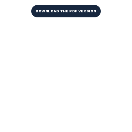
DOWNLOAD THE PDF VERSION