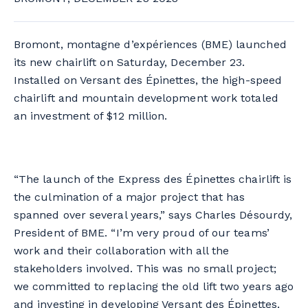
Bromont, montagne d’expériences (BME) launched
its new chairlift on Saturday, December 23.
Installed on Versant des Épinettes, the high-speed
chairlift and mountain development work totaled
an investment of $12 million.
“The launch of the Express des Épinettes chairlift is
the culmination of a major project that has
spanned over several years,” says Charles Désourdy,
President of BME. “I’m very proud of our teams’
work and their collaboration with all the
stakeholders involved. This was no small project;
we committed to replacing the old lift two years ago
and investing in developing Versant des Épinettes.