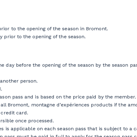
ior to the opening of the season in Bromont.
 prior to the opening of the season.
e day before the opening of the season by the season pass
 another person.
.
eason pass and is based on the price paid by the member.
on all Bromont, montagne d’expériences products if the amo
 credit card.
ersible once processed.
es is applicable on each season pass that is subject to a c
on pass must be paid in full to apply for the season pass c