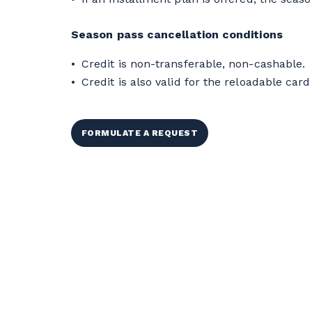
Season pass cancellation conditions
Credit is non-transferable, non-cashable.
Credit is also valid for the reloadable card 
FORMULATE A REQUEST