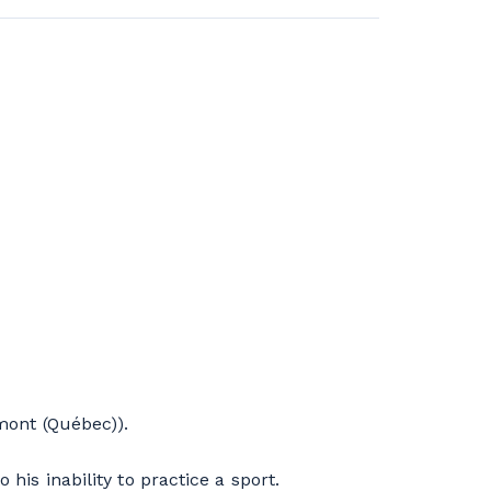
ont (Québec)).
his inability to practice a sport.