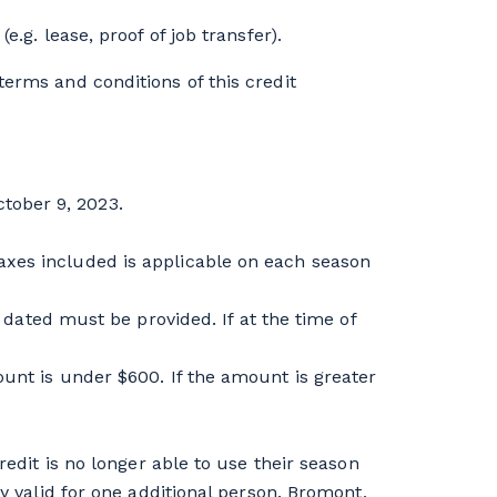
.g. lease, proof of job transfer).
erms and conditions of this credit
tober 9, 2023.
axes included is applicable on each season
ted must be provided. If at the time of
ount is under $600. If the amount is greater
redit is no longer able to use their season
ly valid for one additional person. Bromont,