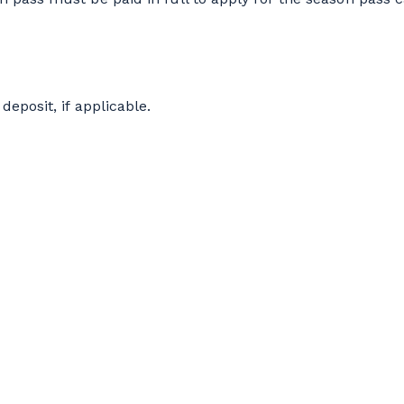
deposit, if applicable.