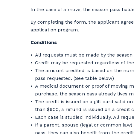
In the case of a move, the season pass holder
By completing the form, the applicant agree
application program.
Conditions
All requests must be made by the season 
Credit may be requested regardless of the
The amount credited is based on the numbe
pass requested. (See table below)
A medical document or proof of moving mo
purchase, the season pass already lives m
The credit is issued on a gift card valid 
than $600, a refund is issued on a credit c
Each case is studied individually. All req
If a parent, spouse (legal or common law) o
pass, they can also benefit from the credit