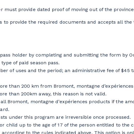
 must provide dated proof of moving out of the province (e
s to provide the required documents and accepts all the t
pass holder by completing and submitting the form by Oc
 type of paid season pass.
r of uses and the period; an administrative fee of $45 t
re than 200 km from Bromont, montagne d’expériences da
ore than 200km away, this reason is not valid.
on all Bromont, montagne d’expériences products if the am
ard.
uests under this program are irreversible once processed.
r child up to the age of 17 of the person entitled to the c
 according to the rules indicated above. This option is on