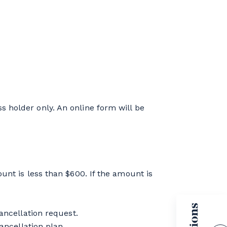
 holder only. An online form will be
unt is less than $600. If the amount is
ancellation request.
ancellation plan.