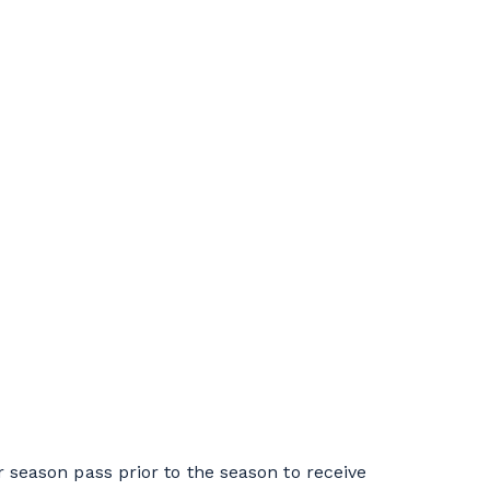
season pass prior to the season to receive