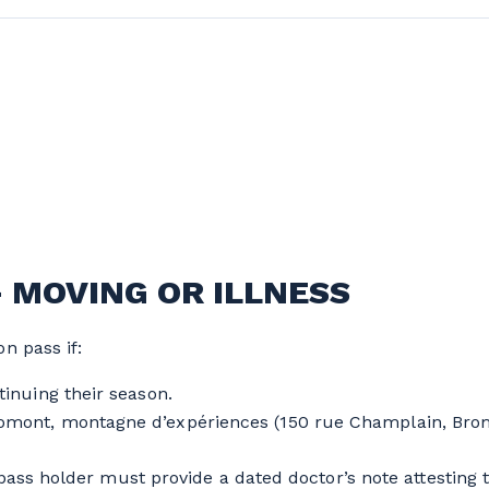
- MOVING OR ILLNESS
n pass if:
inuing their season.
mont, montagne d’expériences (150 rue Champlain, Brom
ass holder must provide a dated doctor’s note attesting to 