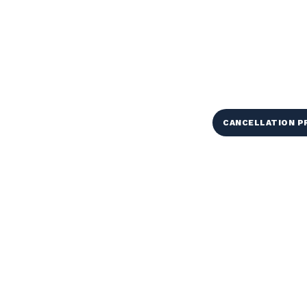
CANCELLATION 