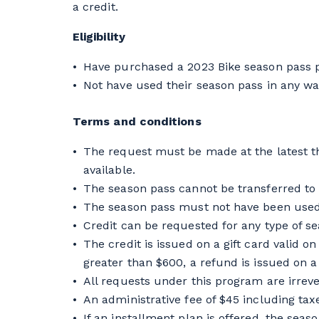
a credit.
Eligibility
Have purchased a 2023 Bike season pass pr
Not have used their season pass in any way
Terms and conditions
The request must be made at the latest th
available.
The season pass cannot be transferred to
The season pass must not have been used
Credit can be requested for any type of s
The credit is issued on a gift card valid 
greater than $600, a refund is issued on a
All requests under this program are irrev
An administrative fee of $45 including tax
If an installment plan is offered, the seas