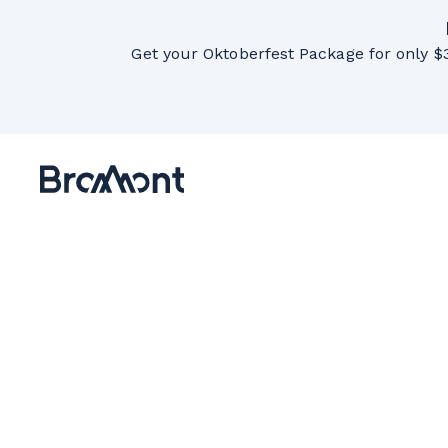
Get your Oktoberfest Package for only $3