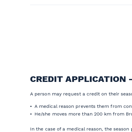
CREDIT APPLICATION 
A person may request a credit on their seaso
A medical reason prevents them from cont
He/she moves more than 200 km from Bro
In the case of a medical reason, the season p