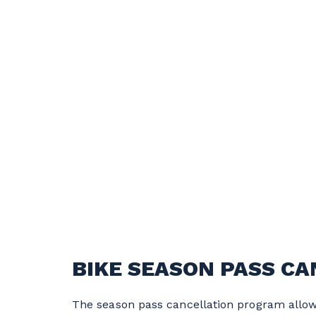
BIKE SEASON PASS C
The season pass cancellation program allows