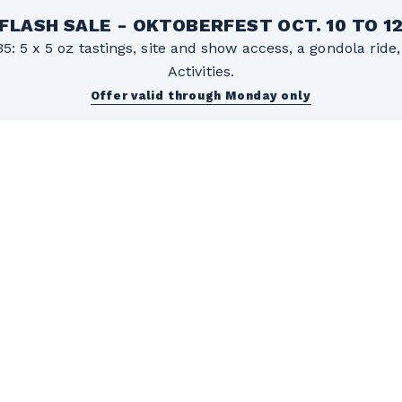
FLASH SALE - OKTOBERFEST OCT. 10 TO 1
5: 5 x 5 oz tastings, site and show access, a gondola rid
Activities.
Offer valid through Monday only