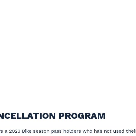
ANCELLATION PROGRAM
 a 2023 Bike season pass holders who has not used their 