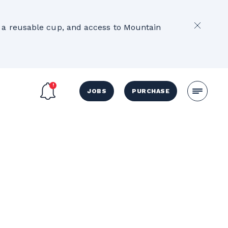
2
e, a reusable cup, and access to Mountain
JOBS
PURCHASE