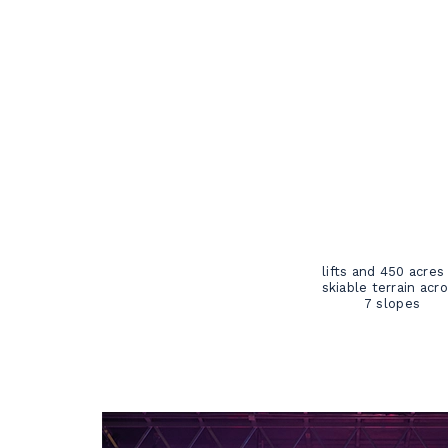
lifts and 450 acres
skiable terrain acr
7 slopes