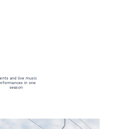
ents and live music
erformances in one
season