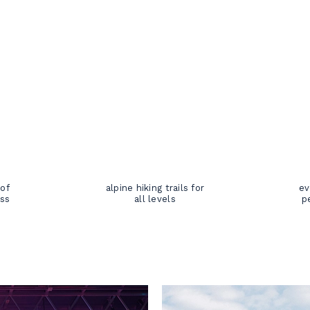
 of
alpine hiking trails for
ev
oss
all levels
p