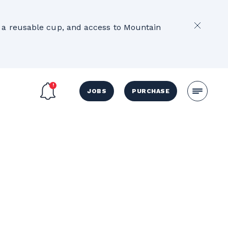
2
e, a reusable cup, and access to Mountain
JOBS
PURCHASE