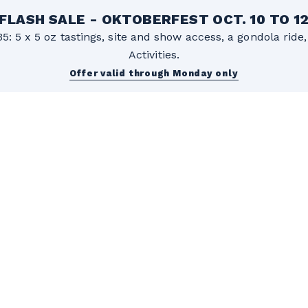
FLASH SALE - OKTOBERFEST OCT. 10 TO 1
5: 5 x 5 oz tastings, site and show access, a gondola rid
Activities.
Offer valid through Monday only