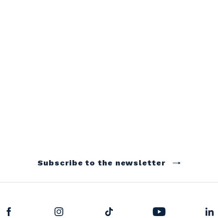
Subscribe to the newsletter