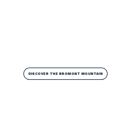
DISCOVER THE BROMONT MOUNTAIN