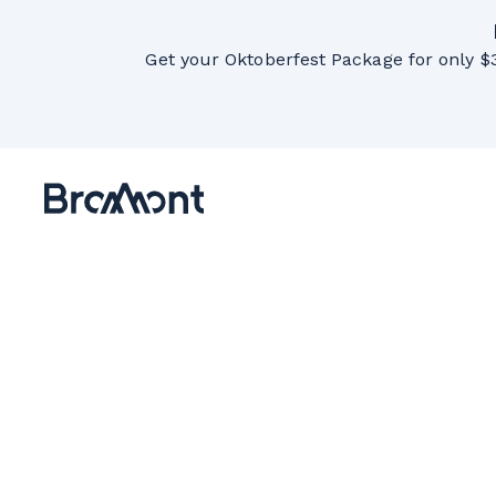
Get your Oktoberfest Package for only $3