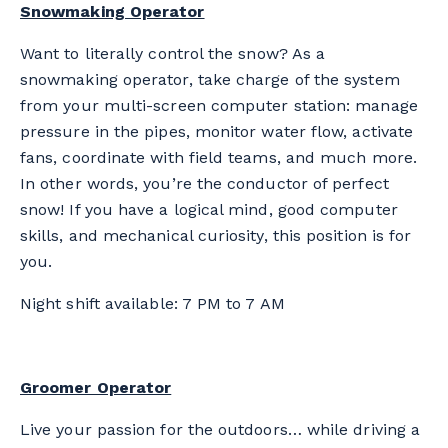
Snowmaking Operator
Want to literally control the snow? As a
snowmaking operator, take charge of the system
from your multi-screen computer station: manage
pressure in the pipes, monitor water flow, activate
fans, coordinate with field teams, and much more.
In other words, you’re the conductor of perfect
snow! If you have a logical mind, good computer
skills, and mechanical curiosity, this position is for
you.
Night shift available: 7 PM to 7 AM
Groomer Operator
Live your passion for the outdoors… while driving a