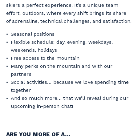
skiers a perfect experience. It’s a unique team
effort, outdoors, where every shift brings its share
of adrenaline, technical challenges, and satisfaction.
Seasonal positions
Flexible schedule: day, evening, weekdays,
weekends, holidays
Free access to the mountain
Many perks on the mountain and with our
partners
Social activities… because we love spending time
together
And so much more… that we’ll reveal during our
upcoming in-person chat!
ARE YOU MORE OF A…