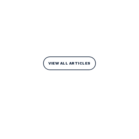
VIEW ALL ARTICLES