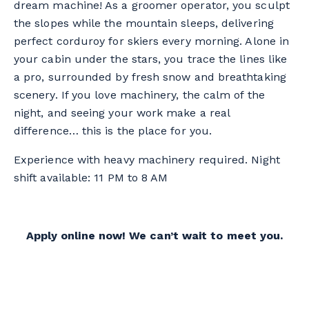
dream machine! As a groomer operator, you sculpt
the slopes while the mountain sleeps, delivering
perfect corduroy for skiers every morning. Alone in
your cabin under the stars, you trace the lines like
a pro, surrounded by fresh snow and breathtaking
scenery. If you love machinery, the calm of the
night, and seeing your work make a real
difference… this is the place for you.
Experience with heavy machinery required. Night
shift available: 11 PM to 8 AM
Apply online now! We can’t wait to meet you.