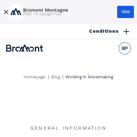
Bromont Montagne
VIEW
FREE - In Google Play
Conditions
|
|
Homepage
Blog
Working in Snowmaking
GENERAL INFORMATION