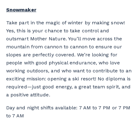
Snowmaker
Take part in the magic of winter by making snow!
Yes, this is your chance to take control and
outsmart Mother Nature. You’ll move across the
mountain from cannon to cannon to ensure our
slopes are perfectly covered. We’re looking for
people with good physical endurance, who love
working outdoors, and who want to contribute to an
exciting mission: opening a ski resort! No diploma is
required—just good energy, a great team spirit, and
a positive attitude.
Day and night shifts available: 7 AM to 7 PM or 7 PM
to 7 AM