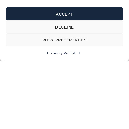
ACCEPT
DECLINE
VIEW PREFERENCES
Privacy Policy
Subscribe to the newsletter