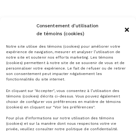
Consentement d'utilisation
de témoins (cookies)
Notre site utilise des témoins (cookies) pour améliorer votre
expérience de navigation, mesurer et analyser l’utilisation de
notre site et soutenir nos efforts marketing. Les témoins
(cookies) permettent à notre site de se souvenir de vous et de
personnaliser votre expérience. Le fait de refuser ou de retirer
son consentement peut impacter négativement les
fonctionnalités du site internet.
En cliquant sur "Accepter", vous consentez à l’utilisation des
témoins (cookies) décrits ci-dessus. Vous pouvez également
choisir de configurer vos préférences en matière de témoins
(cookies) en cliquant sur "Voir les préférences".
Pour plus d'informations sur notre utilisation des témoins
(cookies) et sur la manière dont nous respectons votre vie
privée, veuillez consulter notre politique de confidentialité.