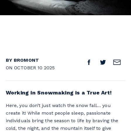
BY BROMONT
ON OCTOBER 10 2025
Working in Snowmaking is a True Art!
Here, you don’t just watch the snow fall… you
create it! While most people sleep, passionate
individuals bring the season to life by braving the
cold, the night, and the mountain itself to give