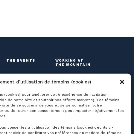
THE EVENTS
WORKING AT
THE MOUNTAIN
ement d'utilisation de témoins (cookies)
ns (cookies) pour améliorer votre expérience de navigation,
ation de notre site et soutenir nos efforts marketing. Les témoins
e site de se souvenir de vous et de personnaliser votre
ser ou de retirer son consentement peut impacter négativement les
net.
roups
Useful links
vous consentez à l’utilisation des témoins (cookies) décrits ci-
ent choisir de configurer vos préférences en matière de témoins