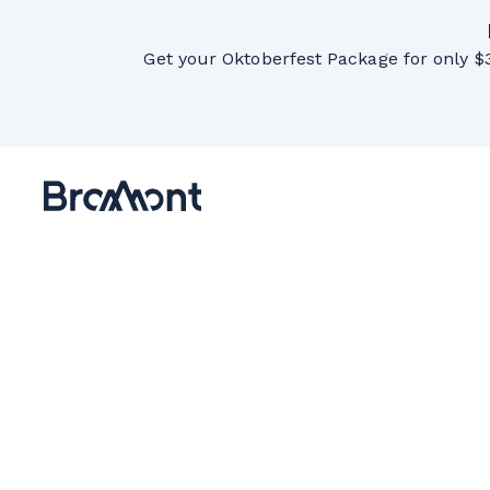
Get your Oktoberfest Package for only $3