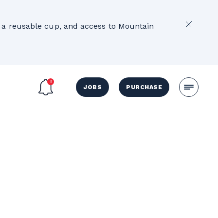
2
e, a reusable cup, and access to Mountain
JOBS
PURCHASE