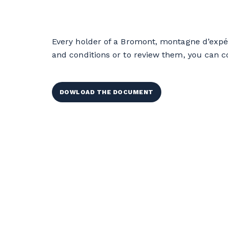
Every holder of a Bromont, montagne d’expé
and conditions or to review them, you can 
DOWLOAD THE DOCUMENT