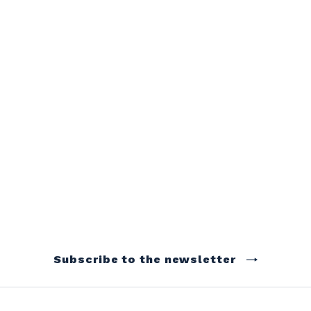
Subscribe to the newsletter