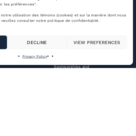
chools & Day Camps
Contact us
ir les préférences".
usiness & Corporate
About Us
vents
 notre utilisation des témoins (cookies) et sur la manière dont nous
Jobs
 veuillez consulter notre politique de confidentialité.
eddings, celebrations
nd group outings
Cime Real Estate
Agency
ooms Rental
Tourisme Bromont
DECLINE
VIEW PREFERENCES
amp mille aventures
Press Room
rivilege program
Privacy Policy
Partners
Sponsorships and
donations
Policies and general
terms
Privacy Policy
Terms and conditions of
use
Personalize cookies