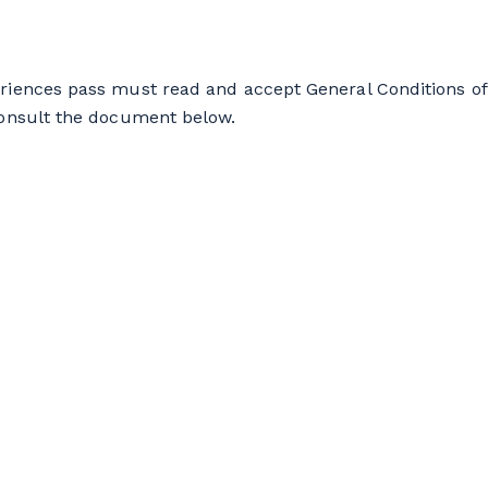
riences pass must read and accept General Conditions of
consult the document below.