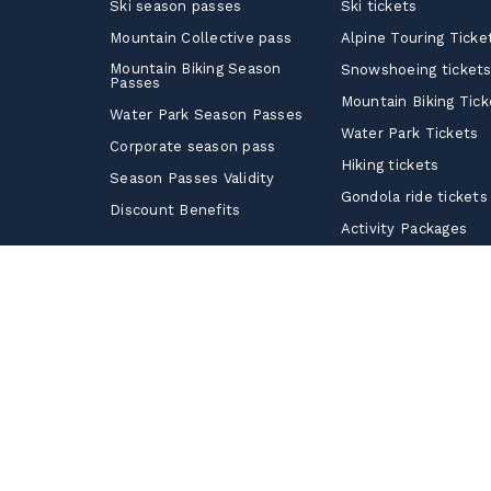
Ski season passes
Ski tickets
Mountain Collective pass
Alpine Touring Ticke
Mountain Biking Season
Snowshoeing ticket
Passes
Mountain Biking Tick
Water Park Season Passes
Water Park Tickets
Corporate season pass
Hiking tickets
Season Passes Validity
Gondola ride tickets
Discount Benefits
Activity Packages
Corporate Tickets