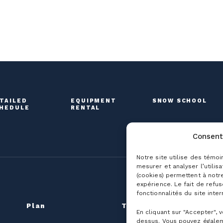
TAILED
EQUIPMENT
SNOW SCHOOL
HEDULE
RENTAL
Consent
Notre site utilise des témoi
mesurer et analyser l’utilis
(cookies) permettent à notr
expérience. Le fait de refu
fonctionnalités du site inter
Plan
The mountain
G
En cliquant sur "Accepter", 
dessus. Vous pouvez égalem