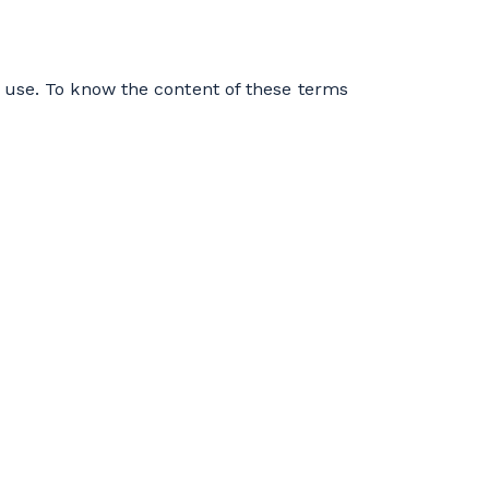
 use. To know the content of these terms