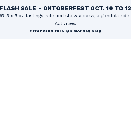
FLASH SALE - OKTOBERFEST OCT. 10 TO 1
5: 5 x 5 oz tastings, site and show access, a gondola rid
Activities.
Offer valid through Monday only