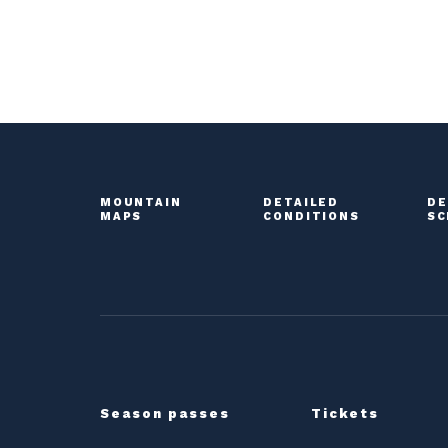
MOUNTAIN
DETAILED
DE
MAPS
CONDITIONS
SC
Season passes
Tickets