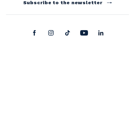
Subscribe to the newsletter