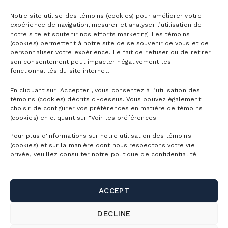
Season passes
Notre site utilise des témoins (cookies) pour améliorer votre
expérience de navigation, mesurer et analyser l’utilisation de
notre site et soutenir nos efforts marketing. Les témoins
Ski season passes
(cookies) permettent à notre site de se souvenir de vous et de
Tickets
personnaliser votre expérience. Le fait de refuser ou de retirer
Mountain Collective pass
son consentement peut impacter négativement les
fonctionnalités du site internet.
Ski tickets
Mountain Biking Season Passes
Plan
En cliquant sur "Accepter", vous consentez à l’utilisation des
Alpine Touring Tickets
Water Park Season Passes
témoins (cookies) décrits ci-dessus. Vous pouvez également
Discover the mountain
choisir de configurer vos préférences en matière de témoins
Snowshoeing tickets
The mountain
(cookies) en cliquant sur "Voir les préférences".
Corporate season pass
First Visit
Mountain Biking Tickets
Pour plus d'informations sur notre utilisation des témoins
Season Passes Validity
Detailed Schedule
(cookies) et sur la manière dont nous respectons votre vie
First turns
Groups
Water Park Tickets
privée, veuillez consulter notre politique de confidentialité.
Discount Benefits
Maps of the Mountain
Lodging
Hiking tickets
Schools & Day Camps
Webcams
Useful links
Ski/snowboard rentals
ACCEPT
Gondola ride tickets
Business & Corporate Events
Parking and shuttle
Bike rentals
Contact us
DECLINE
Activity Packages
Weddings, celebrations and group outings
SnowPrks