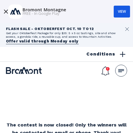
Bromont Montagne
VIEW
FREE - In Google Play
FLASH SALE - OKTOBERFEST OCT. 10 TO 12
Get your Oktoberfest Package for only $35: 5 x 5 oz tastings, site and show
access, a gondola ride, a reusable cup, and access to Mountain Activities.
Offer valid through Monday only
Conditions
The contest is now closed! Only the winners will
be contacted by email or phone. Thank you!