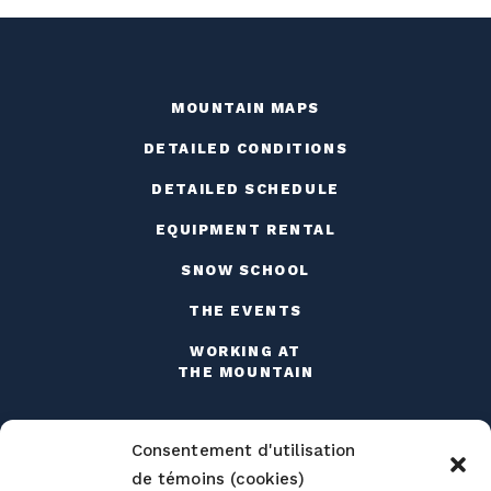
MOUNTAIN MAPS
DETAILED CONDITIONS
DETAILED SCHEDULE
EQUIPMENT RENTAL
SNOW SCHOOL
THE EVENTS
WORKING AT
THE MOUNTAIN
Consentement d'utilisation
de témoins (cookies)