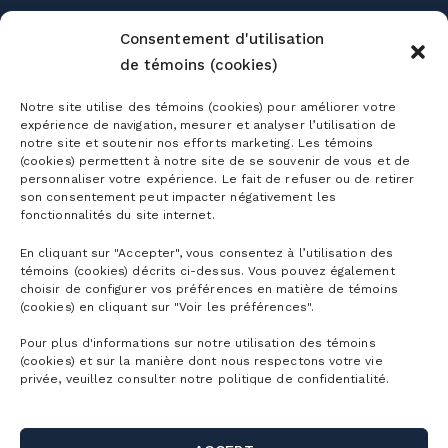
Consentement d'utilisation
de témoins (cookies)
Notre site utilise des témoins (cookies) pour améliorer votre
expérience de navigation, mesurer et analyser l’utilisation de
Season passes
notre site et soutenir nos efforts marketing. Les témoins
(cookies) permettent à notre site de se souvenir de vous et de
Ski season passes
personnaliser votre expérience. Le fait de refuser ou de retirer
Tickets
son consentement peut impacter négativement les
Mountain Collective pass
fonctionnalités du site internet.
Ski tickets
En cliquant sur "Accepter", vous consentez à l’utilisation des
Mountain Biking Season Passes
Plan
témoins (cookies) décrits ci-dessus. Vous pouvez également
Alpine Touring Tickets
choisir de configurer vos préférences en matière de témoins
Water Park Season Passes
(cookies) en cliquant sur "Voir les préférences".
Discover the mountain
Snowshoeing tickets
The mountain
Corporate season pass
Pour plus d'informations sur notre utilisation des témoins
First Visit
(cookies) et sur la manière dont nous respectons votre vie
Mountain Biking Tickets
Season Passes Validity
Detailed Schedule
privée, veuillez consulter notre politique de confidentialité.
First turns
Groups
Water Park Tickets
Discount Benefits
Maps of the Mountain
Lodging
Hiking tickets
Schools & Day Camps