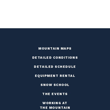
MOUNTAIN MAPS
DETAILED CONDITIONS
DETAILED SCHEDULE
EQUIPMENT RENTAL
SNOW SCHOOL
THE EVENTS
WORKING AT
THE MOUNTAIN