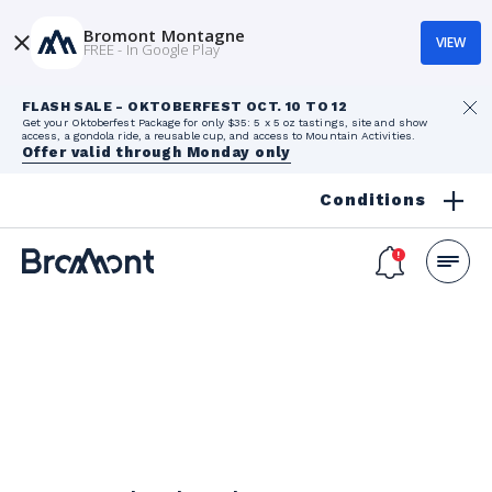
Bromont Montagne
VIEW
FREE - In Google Play
FLASH SALE - OKTOBERFEST OCT. 10 TO 12
Get your Oktoberfest Package for only $35: 5 x 5 oz tastings, site and show
access, a gondola ride, a reusable cup, and access to Mountain Activities.
Offer valid through Monday only
Conditions