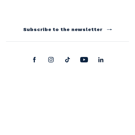
Subscribe to the newsletter