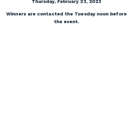
Thursday, February 23, 2023
Winners are contacted the Tuesday noon before
the event.